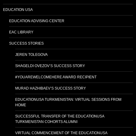
EDUCATION USA
EDUCATION ADVISING CENTER
EAC LIBRARY
SUCCESS STORIES
JEREN TOLEGOVA
SHAGELDI OVEZOV’S SUCCESS STORY
#YOUAREWELCOMEHERE AWARD RECIPIENT
MURAD HAZHIBAEV’S SUCCESS STORY
EDUCATIONUSA TURKMENISTAN: VIRTUAL SESSIONS FROM
HOME
SUCCESSFUL TRANSFER OF THE EDUCATIONUSA
TURKMENISTAN COHORTS ALUMNI
VIRTUAL COMMENCEMENT OF THE EDUCATIONUSA