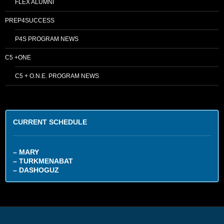
FLEX ALUMNI
PREP4SUCCESS
P4S PROGRAM NEWS
C5 +ONE
C5 + O.N.E. PROGRAM NEWS
CURRENT SCHEDULE
– MARY
– TURKMENABAT
– DASHOGUZ