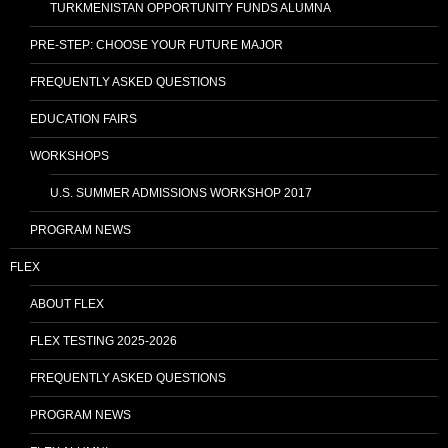
TURKMENISTAN OPPORTUNITY FUNDS ALUMNA
PRE-STEP: CHOOSE YOUR FUTURE MAJOR
FREQUENTLY ASKED QUESTIONS
EDUCATION FAIRS
WORKSHOPS
U.S. SUMMER ADMISSIONS WORKSHOP 2017
PROGRAM NEWS
FLEX
ABOUT FLEX
FLEX TESTING 2025-2026
FREQUENTLY ASKED QUESTIONS
PROGRAM NEWS