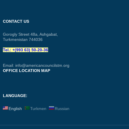
CONTACT US
Gorogly Street 48a, Ashgabat,
Turkmenistan 744036
Tel.: +(993 63) 50-20-36
Email:
info@americancouncilstm.org
OFFICE LOCATION MAP
LANGUAGE:
English
Turkmen
Russian