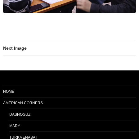
Next Image
HOME
AMERICAN CORNERS
DASHOGUZ
MARY
TURKMENABAT