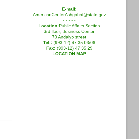
E-mail:
AmericanCenterAshgabat@state.gov
- - - - -
Location:
Public Affairs Section
3rd floor, Business Center
70 Andalyp street
Tel.:
(993-12) 47 35 03/06
Fax:
(993-12) 47 35 29
LOCATION MAP
g English for the Economy Across Central Asia