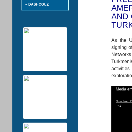
– DASHOGUZ
AMER
AND 
TUR
As the U
signing o
Networks 
Turkmeni
activiti
exploratio
Video
Media err
Player
Download Fi
_=1