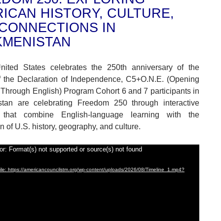
ICAN HISTORY, CULTURE,
CONNECTIONS IN
KMENISTAN
nited States celebrates the 250th anniversary of the
f the Declaration of Independence, C5+O.N.E. (Opening
Through English) Program Cohort 6 and 7 participants in
stan are celebrating Freedom 250 through interactive
es that combine English-language learning with the
n of U.S. history, geography, and culture.
or: Format(s) not supported or source(s) not found
le: https://americancouncilstm.org/wp-content/uploads/2026/08/Timeline_1.mp4?