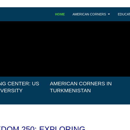
HOME
AMERICAN CORNERS
EDUCAT
NG CENTER: US
AMERICAN CORNERS IN
IVERSITY
TURKMENISTAN
DOM 250: EXPLORING