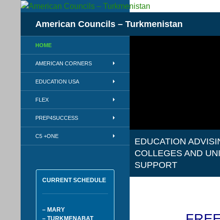
Skip
to
Search
American Councils – Turkmenistan
content
HOME
AMERICAN CORNERS
EDUCATION USA
FLEX
PREP4SUCCESS
C5 +ONE
EDUCATION ADVISI
COLLEGES AND UN
SUPPORT
CURRENT SCHEDULE
– MARY
FREE
– TURKMENABAT