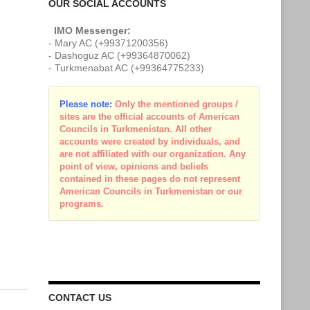
OUR SOCIAL ACCOUNTS
IMO Messenger:
- Mary AC (+99371200356)
- Dashoguz AC (+99364870062)
- Turkmenabat AC (+99364775233)
Please note:
Only the mentioned groups /
sites are the official accounts of American
Councils in Turkmenistan. All other
accounts were created by individuals, and
are not affiliated with our organization. Any
point of view, opinions and beliefs
contained in these pages do not represent
American Councils in Turkmenistan or our
programs.
CONTACT US