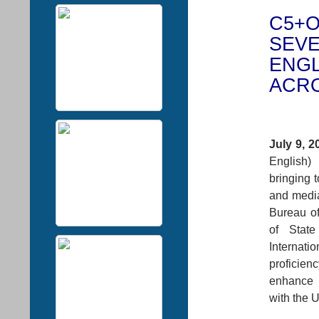
C5+O
SEVE
ENGL
ACRO
July 9, 2
English)
bringing t
and media
Bureau of
of Stat
Internat
proficie
enhance 
with the U