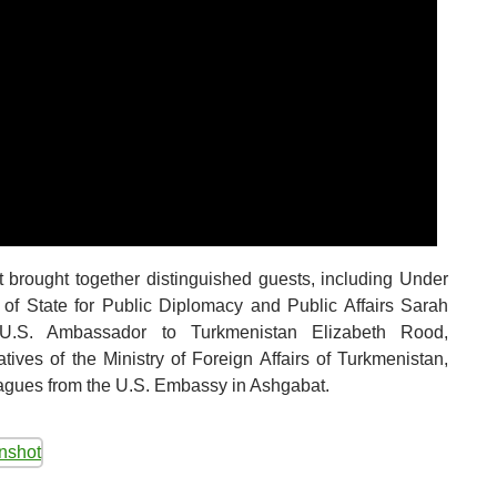
 brought together distinguished guests, including Under
 of State for Public Diplomacy and Public Affairs Sarah
U.S. Ambassador to Turkmenistan Elizabeth Rood,
atives of the Ministry of Foreign Affairs of Turkmenistan,
agues from the U.S. Embassy in Ashgabat.