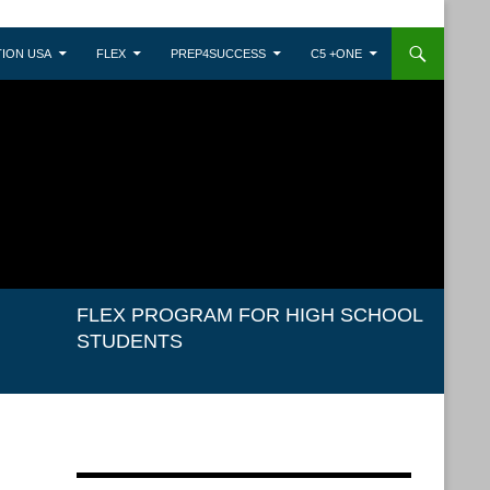
ION USA
FLEX
PREP4SUCCESS
C5 +ONE
FLEX PROGRAM FOR HIGH SCHOOL
STUDENTS