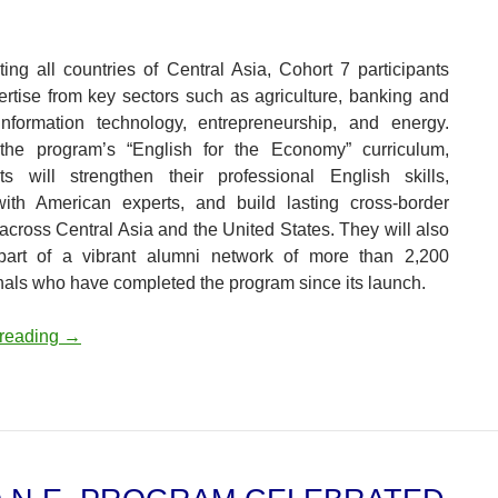
ing all countries of Central Asia, Cohort 7 participants
ertise from key sectors such as agriculture, banking and
information technology, entrepreneurship, and energy.
the program’s “English for the Economy” curriculum,
nts will strengthen their professional English skills,
ith American experts, and build lasting cross-border
across Central Asia and the United States. They will also
art of a vibrant alumni network of more than 2,200
nals who have completed the program since its launch.
C5+O.N.E. Program Launches Seventh Cohort, Expandin
 reading
→