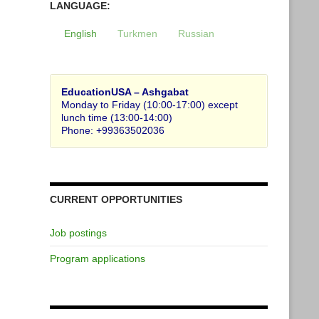
LANGUAGE:
English
Turkmen
Russian
EducationUSA – Ashgabat
Monday to Friday (10:00-17:00) except
lunch time (13:00-14:00)
Phone: +99363502036
CURRENT OPPORTUNITIES
Job postings
Program applications