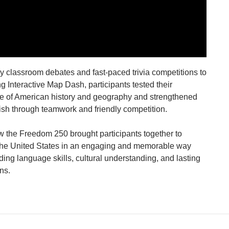
ly classroom debates and fast-paced trivia competitions to
ng Interactive Map Dash, participants tested their
 of American history and geography and strengthened
lish through teamwork and friendly competition.
 the Freedom 250 brought participants together to
the United States in an engaging and memorable way
ding language skills, cultural understanding, and lasting
ns.