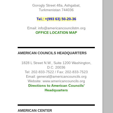
Gorogly Street 48a, Ashgabat,
Turkmenistan 744036
Tel.: +(993 63) 50-20-36
Email:
info@americancouncilstm.org
OFFICE LOCATION MAP
AMERICAN COUNCILS HEADQUARTERS
1828 L Street N.W., Suite 1200 Washington,
D.C. 20036
Tel: 202-833-7522 / Fax: 202-833-7523
Email:
general@americancouncils.org
Website: www.americancouncils.org
Directions to American Councils'
Headquarters
AMERICAN CENTER