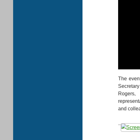
The event
Secretary
Rogers, 
represent
and colle