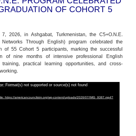
.N.E. PROGRAM CELEBRATED
GRADUATION OF COHORT 5
7, 2026, in Ashgabat, Turkmenistan, the C5+O.N.E.
 Networks Through English) program celebrated the
n of 55 Cohort 5 participants, marking the successful
on of nine months of intensive professional English
training, practical learning opportunities, and cross-
tworking.
or: Format(s) not supported or source(s) not found
le: https://americancouncilstm.org/wp-content/uploads/2026/07/IMG_9387.mp4?