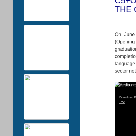
C5+O
THE 
On June 
(Opening
graduatio
completi
language 
sector ne
Video
Media err
Player
Download Fi
_=2