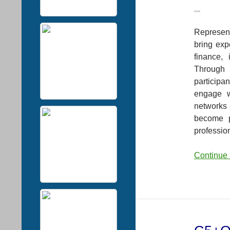
Represent
bring exp
finance, 
Through 
participa
engage w
networks 
become p
professio
Continue