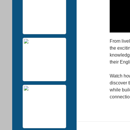
From live
the exciti
knowledge
their Eng
Watch how
discover 
while buil
connectio