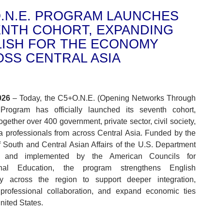
.N.E. PROGRAM LAUNCHES
NTH COHORT, EXPANDING
ISH FOR THE ECONOMY
SS CENTRAL ASIA
026
– Today, the C5+O.N.E. (Opening Networks Through
 Program has officially launched its seventh cohort,
ogether over 400 government, private sector, civil society,
 professionals from across Central Asia. Funded by the
 South and Central Asian Affairs of the U.S. Department
e and implemented by the American Councils for
ional Education, the program strengthens English
ncy across the region to support deeper integration,
professional collaboration, and expand economic ties
nited States.