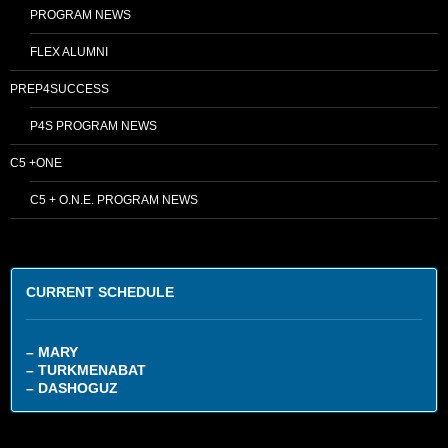
PROGRAM NEWS
FLEX ALUMNI
PREP4SUCCESS
P4S PROGRAM NEWS
C5 +ONE
C5 + O.N.E. PROGRAM NEWS
CURRENT SCHEDULE
– MARY
– TURKMENABAT
– DASHOGUZ