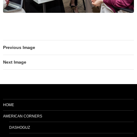
Previous Image
Next Image
HOME
AMERICAN CORNERS
DASHOGUZ