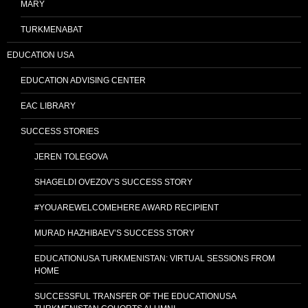
MARY
TURKMENABAT
EDUCATION USA
EDUCATION ADVISING CENTER
EAC LIBRARY
SUCCESS STORIES
JEREN TOLEGOVA
SHAGELDI OVEZOV’S SUCCESS STORY
#YOUAREWELCOMEHERE AWARD RECIPIENT
MURAD HAZHIBAEV’S SUCCESS STORY
EDUCATIONUSA TURKMENISTAN: VIRTUAL SESSIONS FROM
HOME
SUCCESSFUL TRANSFER OF THE EDUCATIONUSA