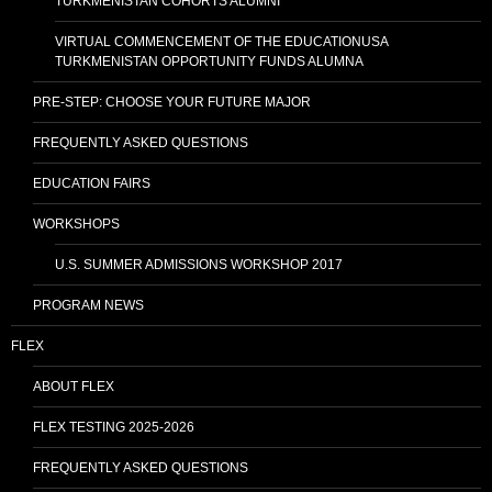
TURKMENISTAN COHORTS ALUMNI
VIRTUAL COMMENCEMENT OF THE EDUCATIONUSA
TURKMENISTAN OPPORTUNITY FUNDS ALUMNA
PRE-STEP: CHOOSE YOUR FUTURE MAJOR
FREQUENTLY ASKED QUESTIONS
EDUCATION FAIRS
WORKSHOPS
U.S. SUMMER ADMISSIONS WORKSHOP 2017
PROGRAM NEWS
FLEX
ABOUT FLEX
FLEX TESTING 2025-2026
FREQUENTLY ASKED QUESTIONS