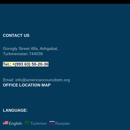
CONTACT US
Gorogly Street 48a, Ashgabat,
Turkmenistan 744036
Tel.: +(993 63) 50-20-36
Email:
info@americancouncilstm.org
OFFICE LOCATION MAP
LANGUAGE:
English
Turkmen
Russian