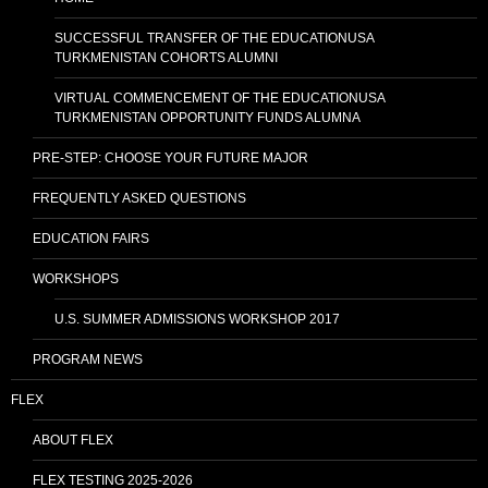
SUCCESSFUL TRANSFER OF THE EDUCATIONUSA
TURKMENISTAN COHORTS ALUMNI
VIRTUAL COMMENCEMENT OF THE EDUCATIONUSA
TURKMENISTAN OPPORTUNITY FUNDS ALUMNA
PRE-STEP: CHOOSE YOUR FUTURE MAJOR
FREQUENTLY ASKED QUESTIONS
EDUCATION FAIRS
WORKSHOPS
U.S. SUMMER ADMISSIONS WORKSHOP 2017
PROGRAM NEWS
FLEX
ABOUT FLEX
FLEX TESTING 2025-2026