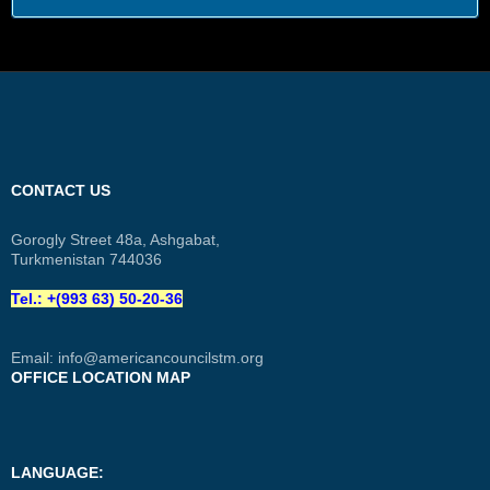
CONTACT US
Gorogly Street 48a, Ashgabat,
Turkmenistan 744036
Tel.: +(993 63) 50-20-36
Email:
info@americancouncilstm.org
OFFICE LOCATION MAP
LANGUAGE: