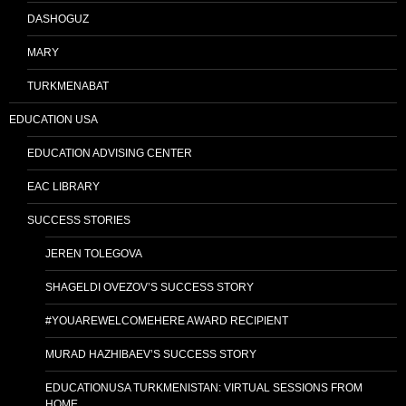
DASHOGUZ
MARY
TURKMENABAT
EDUCATION USA
EDUCATION ADVISING CENTER
EAC LIBRARY
SUCCESS STORIES
JEREN TOLEGOVA
SHAGELDI OVEZOV’S SUCCESS STORY
#YOUAREWELCOMEHERE AWARD RECIPIENT
MURAD HAZHIBAEV’S SUCCESS STORY
EDUCATIONUSA TURKMENISTAN: VIRTUAL SESSIONS FROM
HOME