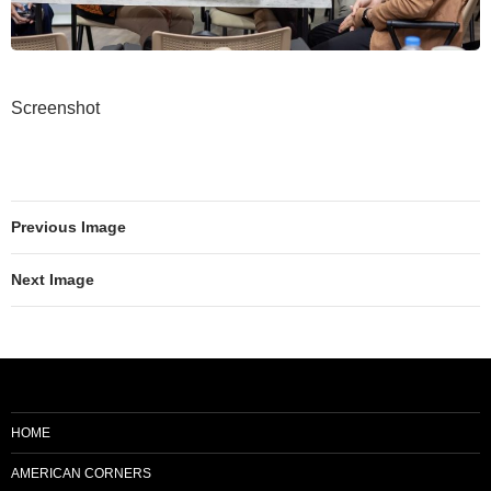
Screenshot
Previous Image
Next Image
HOME
AMERICAN CORNERS