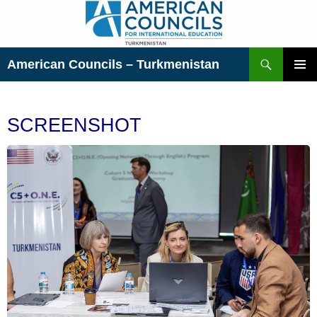
Skip
to
content
Search
American Councils – Turkmenistan
PRIMAR
MENU
SCREENSHOT