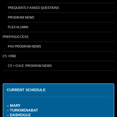
FREQUENTLY ASKED QUESTIONS
PROGRAM NEWS
FLEX ALUMNI
PREP4SUCCESS
P4S PROGRAM NEWS
C5 +ONE
C5 + O.N.E. PROGRAM NEWS
CURRENT SCHEDULE
– MARY
– TURKMENABAT
– DASHOGUZ