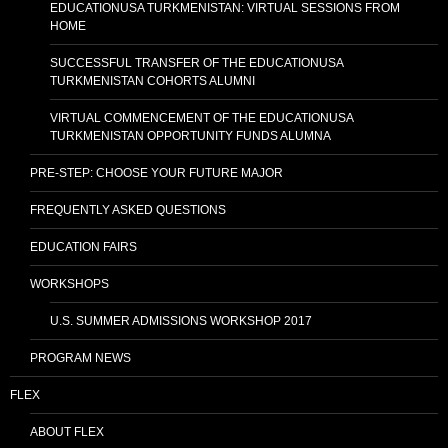
EDUCATIONUSA TURKMENISTAN: VIRTUAL SESSIONS FROM
HOME
SUCCESSFUL TRANSFER OF THE EDUCATIONUSA
TURKMENISTAN COHORTS ALUMNI
VIRTUAL COMMENCEMENT OF THE EDUCATIONUSA
TURKMENISTAN OPPORTUNITY FUNDS ALUMNA
PRE-STEP: CHOOSE YOUR FUTURE MAJOR
FREQUENTLY ASKED QUESTIONS
EDUCATION FAIRS
WORKSHOPS
U.S. SUMMER ADMISSIONS WORKSHOP 2017
PROGRAM NEWS
FLEX
ABOUT FLEX