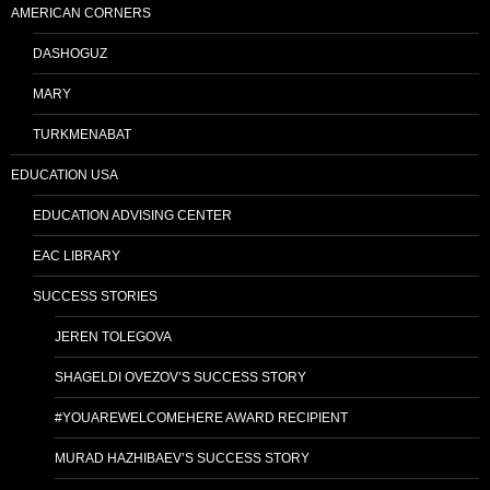
AMERICAN CORNERS
DASHOGUZ
MARY
TURKMENABAT
EDUCATION USA
EDUCATION ADVISING CENTER
EAC LIBRARY
SUCCESS STORIES
JEREN TOLEGOVA
SHAGELDI OVEZOV’S SUCCESS STORY
#YOUAREWELCOMEHERE AWARD RECIPIENT
MURAD HAZHIBAEV’S SUCCESS STORY