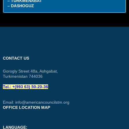
– TURKMENABAT
– DASHOGUZ
CONTACT US
Gorogly Street 48a, Ashgabat,
Turkmenistan 744036
Tel.: +(993 63) 50-20-36
Email:
info@americancouncilstm.org
OFFICE LOCATION MAP
LANGUAGE: