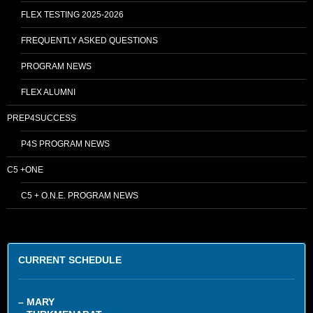
FLEX TESTING 2025-2026
FREQUENTLY ASKED QUESTIONS
PROGRAM NEWS
FLEX ALUMNI
PREP4SUCCESS
P4S PROGRAM NEWS
C5 +ONE
C5 + O.N.E. PROGRAM NEWS
CURRENT SCHEDULE
– MARY