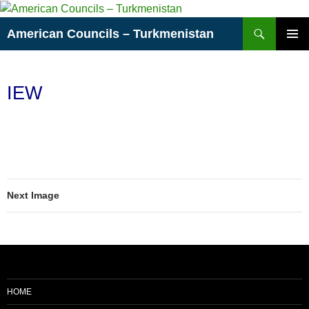
Skip
to
Search
American Councils – Turkmenistan
content
PRIMAR
MENU
IEW
Next Image
HOME