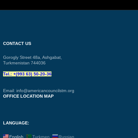
CONTACT US
Gorogly Street 48a, Ashgabat,
Turkmenistan 744036
Tel.: +(993 63) 50-20-36
Email:
info@americancouncilstm.org
OFFICE LOCATION MAP
LANGUAGE:
English
Turkmen
Russian