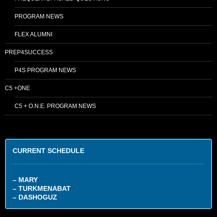
PROGRAM NEWS
FLEX ALUMNI
PREP4SUCCESS
P4S PROGRAM NEWS
C5 +ONE
C5 + O.N.E. PROGRAM NEWS
CURRENT SCHEDULE
– MARY
– TURKMENABAT
– DASHOGUZ