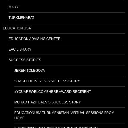
MARY
TURKMENABAT
EDUCATION USA
EDUCATION ADVISING CENTER
EAC LIBRARY
SUCCESS STORIES
JEREN TOLEGOVA
SHAGELDI OVEZOV’S SUCCESS STORY
#YOUAREWELCOMEHERE AWARD RECIPIENT
MURAD HAZHIBAEV’S SUCCESS STORY
EDUCATIONUSA TURKMENISTAN: VIRTUAL SESSIONS FROM
HOME