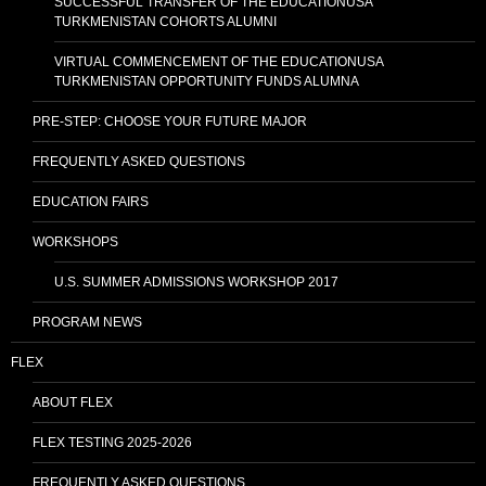
SUCCESSFUL TRANSFER OF THE EDUCATIONUSA
TURKMENISTAN COHORTS ALUMNI
VIRTUAL COMMENCEMENT OF THE EDUCATIONUSA
TURKMENISTAN OPPORTUNITY FUNDS ALUMNA
PRE-STEP: CHOOSE YOUR FUTURE MAJOR
FREQUENTLY ASKED QUESTIONS
EDUCATION FAIRS
WORKSHOPS
U.S. SUMMER ADMISSIONS WORKSHOP 2017
PROGRAM NEWS
FLEX
ABOUT FLEX
FLEX TESTING 2025-2026
FREQUENTLY ASKED QUESTIONS