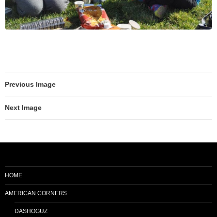
Previous Image
Next Image
HOME
AMERICAN CORNERS
DASHOGUZ