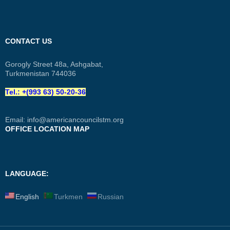
CONTACT US
Gorogly Street 48a, Ashgabat,
Turkmenistan 744036
Tel.: +(993 63) 50-20-36
Email:
info@americancouncilstm.org
OFFICE LOCATION MAP
LANGUAGE:
English
Turkmen
Russian