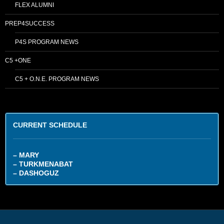
FLEX ALUMNI
PREP4SUCCESS
P4S PROGRAM NEWS
C5 +ONE
C5 + O.N.E. PROGRAM NEWS
CURRENT SCHEDULE
– MARY
– TURKMENABAT
– DASHOGUZ