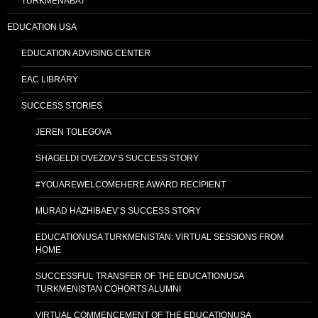
TURKMENABAT
EDUCATION USA
EDUCATION ADVISING CENTER
EAC LIBRARY
SUCCESS STORIES
JEREN TOLEGOVA
SHAGELDI OVEZOV’S SUCCESS STORY
#YOUAREWELCOMEHERE AWARD RECIPIENT
MURAD HAZHIBAEV’S SUCCESS STORY
EDUCATIONUSA TURKMENISTAN: VIRTUAL SESSIONS FROM
HOME
SUCCESSFUL TRANSFER OF THE EDUCATIONUSA
TURKMENISTAN COHORTS ALUMNI
VIRTUAL COMMENCEMENT OF THE EDUCATIONUSA