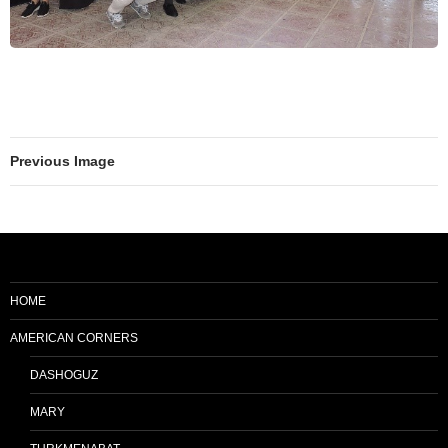
Previous Image
HOME
AMERICAN CORNERS
DASHOGUZ
MARY