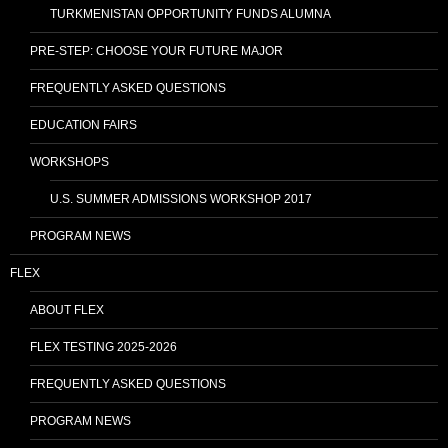
TURKMENISTAN OPPORTUNITY FUNDS ALUMNA
PRE-STEP: CHOOSE YOUR FUTURE MAJOR
FREQUENTLY ASKED QUESTIONS
EDUCATION FAIRS
WORKSHOPS
U.S. SUMMER ADMISSIONS WORKSHOP 2017
PROGRAM NEWS
FLEX
ABOUT FLEX
FLEX TESTING 2025-2026
FREQUENTLY ASKED QUESTIONS
PROGRAM NEWS