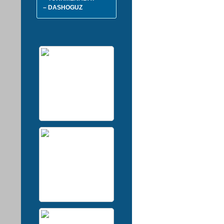
– DASHOGUZ