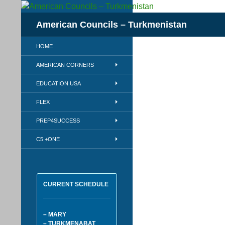
Skip
to
Search
American Councils – Turkmenistan
content
HOME
AMERICAN CORNERS
EDUCATION USA
FLEX
PREP4SUCCESS
C5 +ONE
CURRENT SCHEDULE
– MARY
– TURKMENABAT