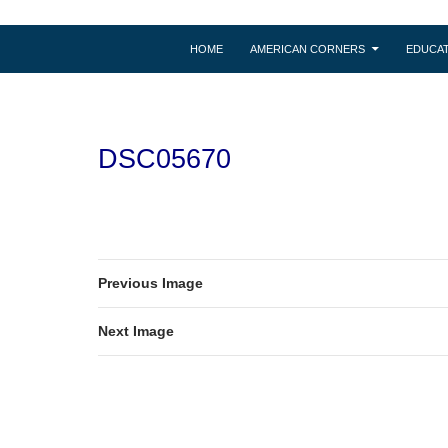
HOME
AMERICAN CORNERS
EDUCAT
DSC05670
Previous Image
Next Image