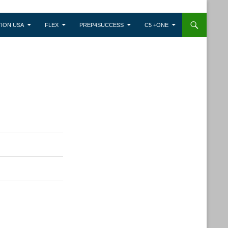
ION USA
FLEX
PREP4SUCCESS
C5 +ONE