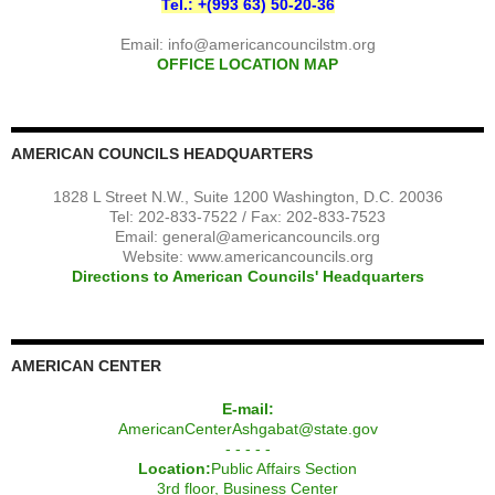
Tel.: +(993 63) 50-20-36
Email:
info@americancouncilstm.org
OFFICE LOCATION MAP
AMERICAN COUNCILS HEADQUARTERS
1828 L Street N.W., Suite 1200 Washington, D.C. 20036
Tel: 202-833-7522 / Fax: 202-833-7523
Email:
general@americancouncils.org
Website: www.americancouncils.org
Directions to American Councils' Headquarters
AMERICAN CENTER
E-mail:
AmericanCenterAshgabat@state.gov
- - - - -
Location:
Public Affairs Section
3rd floor, Business Center