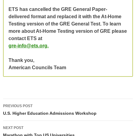
ETS has cancelled the GRE General Paper-
delivered format and replaced it with the At-Home
Testing version of the GRE General Test.
To learn
more about At-Home Testing version of GRE please
contact ETS at
gre-info@ets.org.
Thank you,
American Councils Team
Post
PREVIOUS POST
navigation
U.S. Higher Education Admissions Workshop
NEXT POST
Marathon with Top US Universities