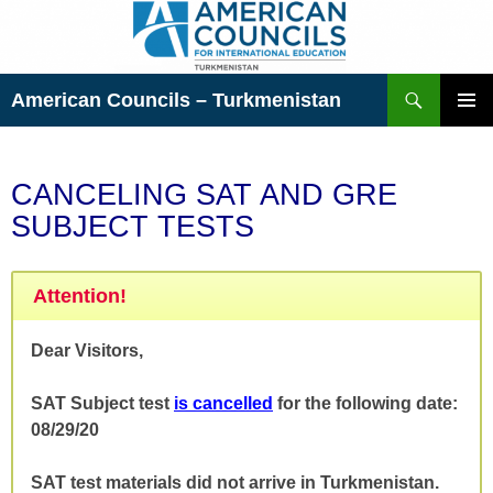
Skip
to
content
Search
American Councils – Turkmenistan
PRIMAR
MENU
CANCELING SAT AND GRE
SUBJECT TESTS
Attention!
Dear Visitors,
SAT Subject test
is cancelled
for the following date:
08/29/20
SAT test materials did not arrive in Turkmenistan.