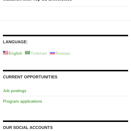
LANGUAGE:
English
Turkmen
Russian
CURRENT OPPORTUNITIES
Job postings
Program applications
OUR SOCIAL ACCOUNTS