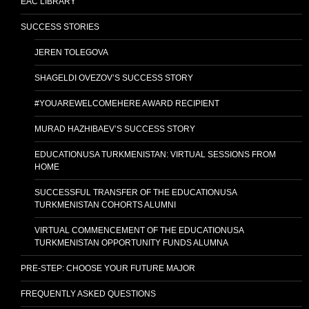
EAC LIBRARY
SUCCESS STORIES
JEREN TOLEGOVA
SHAGELDI OVEZOV’S SUCCESS STORY
#YOUAREWELCOMEHERE AWARD RECIPIENT
MURAD HAZHIBAEV’S SUCCESS STORY
EDUCATIONUSA TURKMENISTAN: VIRTUAL SESSIONS FROM
HOME
SUCCESSFUL TRANSFER OF THE EDUCATIONUSA
TURKMENISTAN COHORTS ALUMNI
VIRTUAL COMMENCEMENT OF THE EDUCATIONUSA
TURKMENISTAN OPPORTUNITY FUNDS ALUMNA
PRE-STEP: CHOOSE YOUR FUTURE MAJOR
FREQUENTLY ASKED QUESTIONS