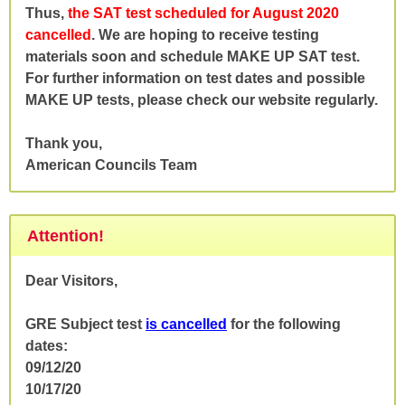
Thus,
the SAT test scheduled for August 2020
cancelled
. We are hoping to receive testing
materials soon and schedule MAKE UP SAT test.
For further information on test dates and possible
MAKE UP tests, please check our website regularly.
Thank you,
American Councils Team
Attention!
Dear Visitors,
GRE Subject test
is cancelled
for the following
dates:
09/12/20
10/17/20