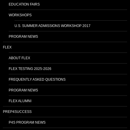
EDUCATION FAIRS
WORKSHOPS
U.S. SUMMER ADMISSIONS WORKSHOP 2017
PROGRAM NEWS
FLEX
ABOUT FLEX
FLEX TESTING 2025-2026
FREQUENTLY ASKED QUESTIONS
PROGRAM NEWS
FLEX ALUMNI
PREP4SUCCESS
P4S PROGRAM NEWS