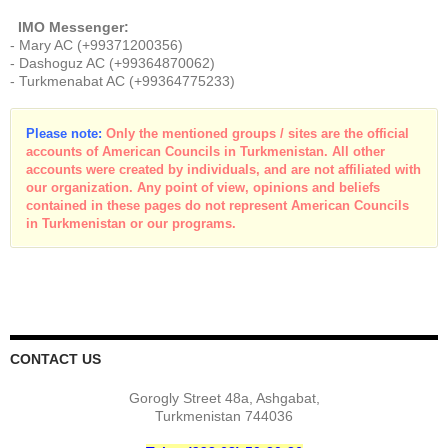
IMO Messenger:
- Mary AC (+99371200356)
- Dashoguz AC (+99364870062)
- Turkmenabat AC (+99364775233)
Please note:
Only the mentioned groups / sites are the official
accounts of American Councils in Turkmenistan. All other
accounts were created by individuals, and are not affiliated with
our organization. Any point of view, opinions and beliefs
contained in these pages do not represent American Councils
in Turkmenistan or our programs.
CONTACT US
Gorogly Street 48a, Ashgabat,
Turkmenistan 744036