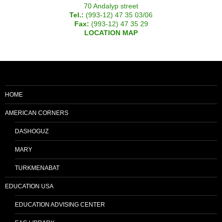
70 Andalyp street
Tel.:
(993-12) 47 35 03/06
Fax:
(993-12) 47 35 29
LOCATION MAP
HOME
AMERICAN CORNERS
DASHOGUZ
MARY
TURKMENABAT
EDUCATION USA
EDUCATION ADVISING CENTER