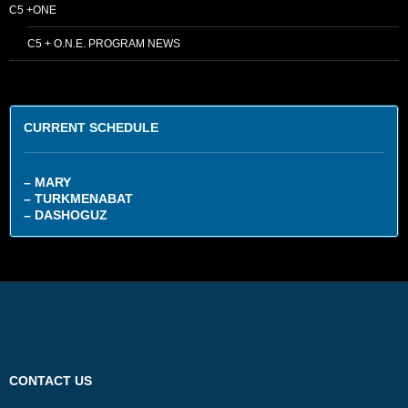
C5 +ONE
C5 + O.N.E. PROGRAM NEWS
CURRENT SCHEDULE
– MARY
– TURKMENABAT
– DASHOGUZ
CONTACT US