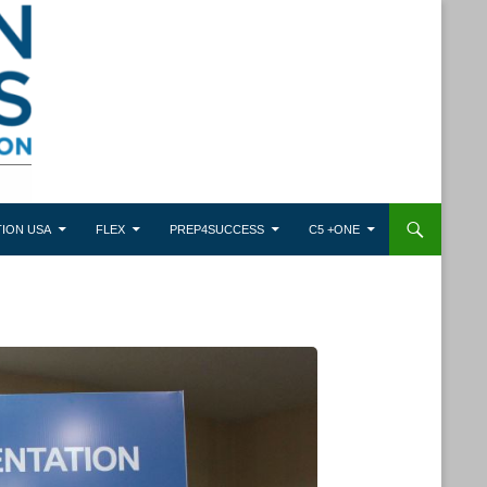
ION USA
FLEX
PREP4SUCCESS
C5 +ONE