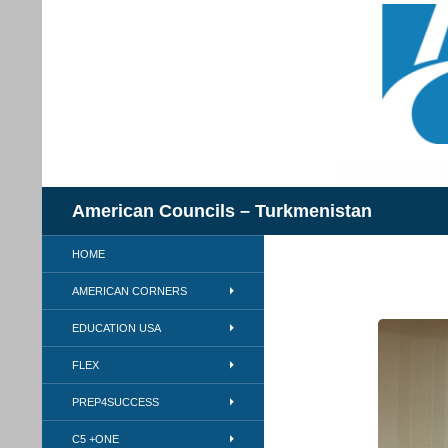
Skip
to
content
Search
American Councils – Turkmenistan
HOME
AMERICAN CORNERS
EDUCATION USA
FLEX
PREP4SUCCESS
C5 +ONE