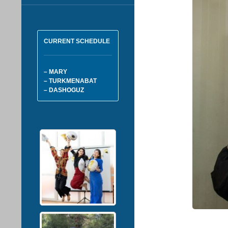
CURRENT SCHEDULE
– MARY
– TURKMENABAT
– DASHOGUZ