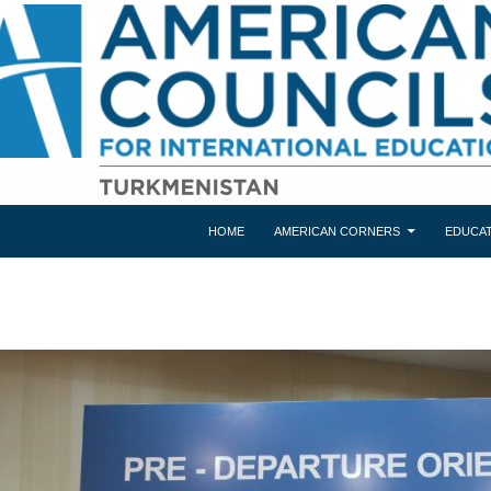
HOME
AMERICAN CORNERS
EDUCAT