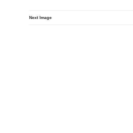
Next Image