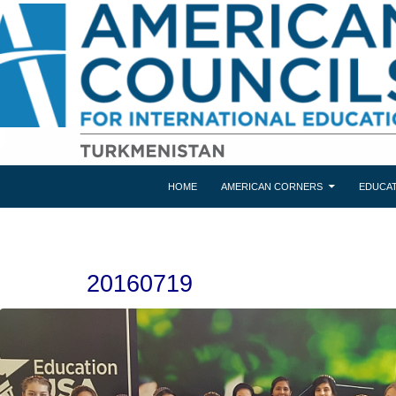
HOME
AMERICAN CORNERS
EDUCAT
20160719