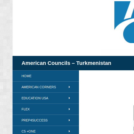
Skip
to
content
Search
American Councils – Turkmenistan
HOME
AMERICAN CORNERS
EDUCATION USA
FLEX
PREP4SUCCESS
C5 +ONE