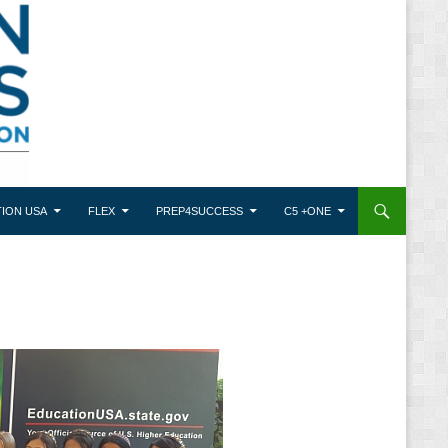
ION USA
FLEX
PREP4SUCCESS
C5 +ONE