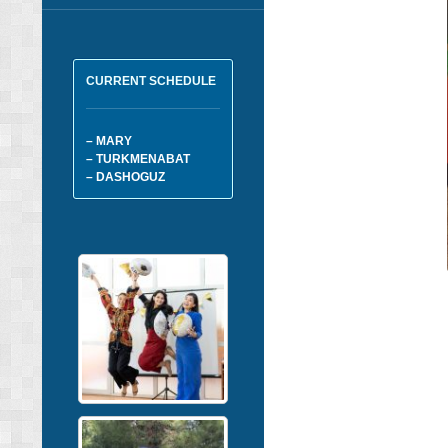
CURRENT SCHEDULE
– MARY
– TURKMENABAT
– DASHOGUZ