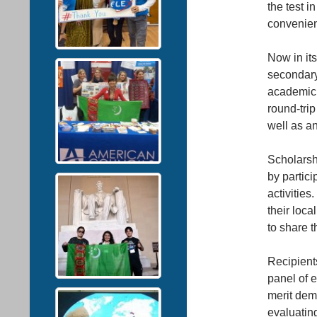
the test 
convenien
Now in its
secondary
academic 
round-trip
well as a
Scholarshi
by partici
activities
their loca
to share t
Recipient
panel of 
merit dem
evaluatin