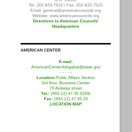
Tel: 202-833-7522 / Fax: 202-833-7523
Email:
general@americancouncils.org
Website: www.americancouncils.org
Directions to American Councils'
Headquarters
AMERICAN CENTER
E-mail:
AmericanCenterAshgabat@state.gov
- - - - -
Location:
Public Affairs Section
3rd floor, Business Center
70 Andalyp street
Tel.:
(993-12) 47 35 03/06
Fax:
(993-12) 47 35 29
LOCATION MAP