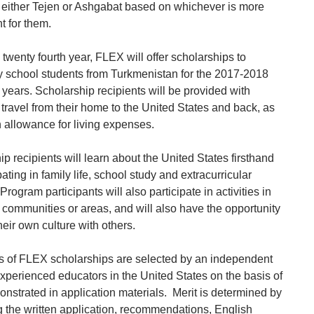
in either Tejen or Ashgabat based on whichever is more
t for them.
 twenty fourth year, FLEX will offer scholarships to
 school students from Turkmenistan for the 2017-2018
years. Scholarship recipients will be provided with
 travel from their home to the United States and back, as
n allowance for living expenses.
p recipients will learn about the United States firsthand
pating in family life, school study and extracurricular
. Program participants will also participate in activities in
l communities or areas, and will also have the opportunity
heir own culture with others.
s of FLEX scholarships are selected by an independent
experienced educators in the United States on the basis of
onstrated in application materials. Merit is determined by
g the written application, recommendations, English