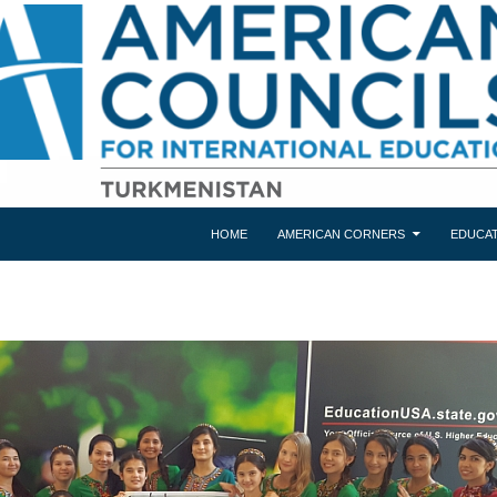
HOME
AMERICAN CORNERS
EDUCAT