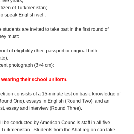
t five years;
itizen of Turkmenistan;
o speak English well.
le students are invited to take part in the first round of
hey must:
oof of eligibility (their passport or original birth
ate),
cent photograph (3×4 cm);
 wearing their school uniform
.
tition consists of a 15-minute test on basic knowledge of
Round One), essays in English (Round Two), and an
est, essay and interview (Round Three).
ll be conducted by American Councils staff in all five
f Turkmenistan. Students from the Ahal region can take