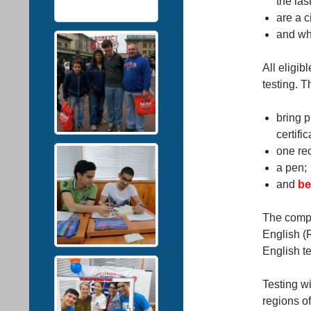
the las
are a c
and wh
All eligib
testing. T
bring pr
certific
one re
a pen;
and
be
The compe
English (
English t
Testing wi
regions o