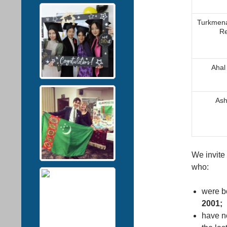
Turkmena
Re
Ahal
Аsh
We invite 
who:
were b
2001;
have no