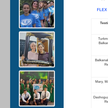
FLEX 
Test
Turkm
Balka
Balkana
Re
Мary, M
Dashoguz
Re