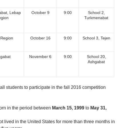
bat, Lebap
October 9
9:00
School 2,
gion
Turkmenabat
 Region
October 16
9:00
School 3, Tejen
gabat
November 6
9:00
School 20,
Ashgabat
all students to participate in the fall 2016 competition
orn in the period between
March 15, 1999
to
May 31,
t lived in the United States for more than three months in