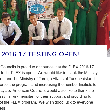
 2016-17 TESTING OPEN!
Councils is proud to announce that the FLEX 2016-17
cle for FLEX is open! We would like to thank the Ministry
on and the Ministry of Foreign Affairs of Turkmenistan for
ort of the program and increasing the number finalists to
s cycle. American Councils would also like to thank the
y in Turkmenistan for their support and providing full
 of the FLEX program. We wish good luck to everyone
es!