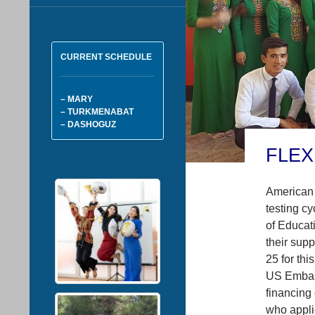
CURRENT SCHEDULE
– MARY
– TURKMENABAT
– DASHOGUZ
FLEX
American 
testing cy
of Educati
their supp
25 for thi
US Embass
financing
who appli