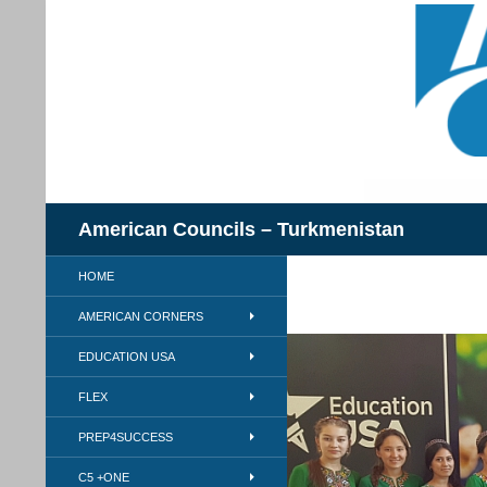
Skip
to
content
Search
American Councils – Turkmenistan
HOME
AMERICAN CORNERS
EDUCATION USA
FLEX
PREP4SUCCESS
C5 +ONE