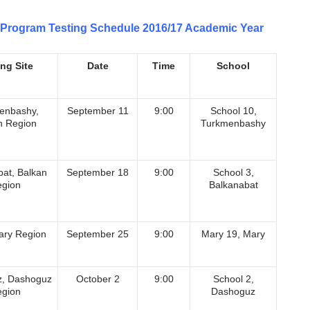
Program Testing Schedule 2016/17 Academic Year
ing Site
Date
Time
School
enbashy,
September 11
9:00
School 10,
n Region
Turkmenbashy
bat, Balkan
September 18
9:00
School 3,
gion
Balkanabat
ary Region
September 25
9:00
Мary 19, Mary
, Dashoguz
October 2
9:00
School 2,
gion
Dashoguz