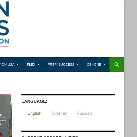
ION USA
FLEX
PREP4SUCCESS
C5 +ONE
LANGUAGE:
English
Turkmen
Russian