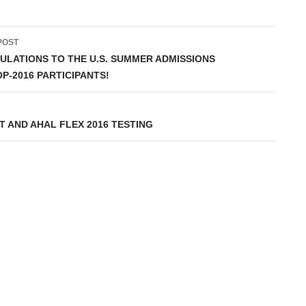
POST
ation
LATIONS TO THE U.S. SUMMER ADMISSIONS
-2016 PARTICIPANTS!
 AND AHAL FLEX 2016 TESTING