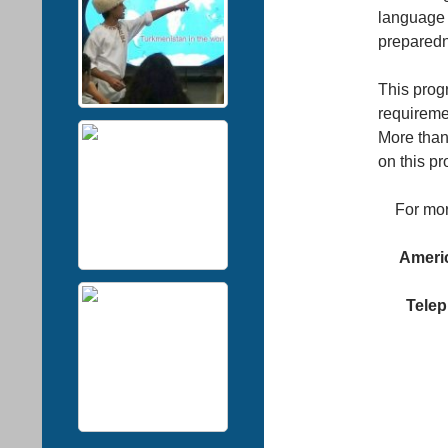
language 
preparedn
This prog
requiremen
More than
on this p
For mor
Americ
Telep