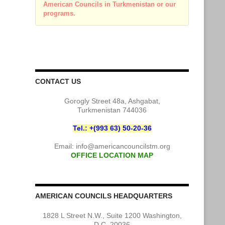
American Councils in Turkmenistan or our
programs.
CONTACT US
Gorogly Street 48a, Ashgabat,
Turkmenistan 744036
Tel.: +(993 63) 50-20-36
Email:
info@americancouncilstm.org
OFFICE LOCATION MAP
AMERICAN COUNCILS HEADQUARTERS
1828 L Street N.W., Suite 1200 Washington,
D.C. 20036