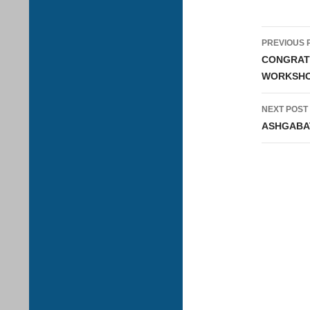
Post
PREVIOUS 
navig
CONGRATU
WORKSHOP
NEXT POST
ASHGABAT