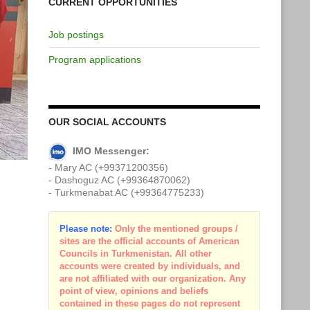
CURRENT OPPORTUNITIES
Job postings
Program applications
OUR SOCIAL ACCOUNTS
IMO Messenger:
- Mary AC (+99371200356)
- Dashoguz AC (+99364870062)
- Turkmenabat AC (+99364775233)
Please note:
Only the mentioned groups /
sites are the official accounts of American
Councils in Turkmenistan. All other
accounts were created by individuals, and
are not affiliated with our organization. Any
point of view, opinions and beliefs
contained in these pages do not represent