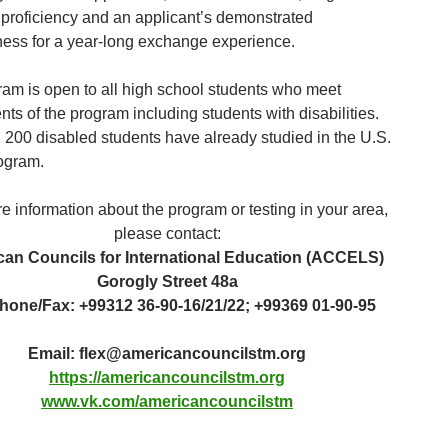
proficiency and an applicant’s demonstrated
ess for a year-long exchange experience.
ram is open to all high school students who meet
ts of the program including students with disabilities.
 200 disabled students have already studied in the U.S.
rogram.
e information about the program or testing in your area,
please contact:
an Councils for International Education (ACCELS)
Gorogly Street 48a
hone/Fax: +99312 36-90-16/21/22; +99369 01-90-95
Email:
flex@americancouncilstm.org
https://americancouncilstm.org
www.vk.com/americancouncilstm