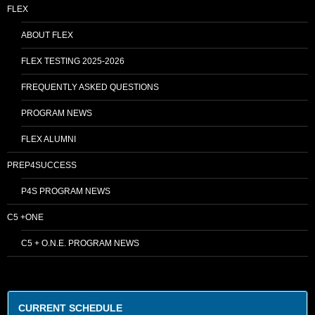
FLEX
ABOUT FLEX
FLEX TESTING 2025-2026
FREQUENTLY ASKED QUESTIONS
PROGRAM NEWS
FLEX ALUMNI
PREP4SUCCESS
P4S PROGRAM NEWS
C5 +ONE
C5 + O.N.E. PROGRAM NEWS
CURRENT SCHEDULE