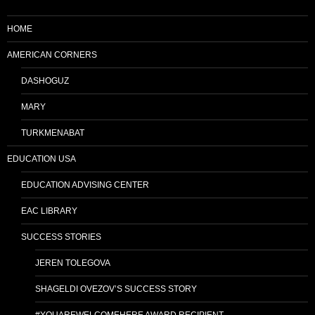
HOME
AMERICAN CORNERS
DASHOGUZ
MARY
TURKMENABAT
EDUCATION USA
EDUCATION ADVISING CENTER
EAC LIBRARY
SUCCESS STORIES
JEREN TOLEGOVA
SHAGELDI OVEZOV’S SUCCESS STORY
#YOUAREWELCOMEHERE AWARD RECIPIENT