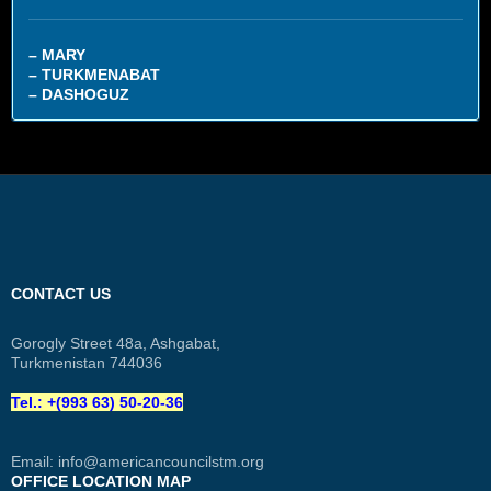
– MARY
– TURKMENABAT
– DASHOGUZ
CONTACT US
Gorogly Street 48a, Ashgabat,
Turkmenistan 744036
Tel.: +(993 63) 50-20-36
Email:
info@americancouncilstm.org
OFFICE LOCATION MAP