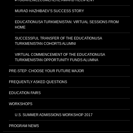
MURAD HAZHIBAEV’S SUCCESS STORY
EDUCATIONUSA TURKMENISTAN: VIRTUAL SESSIONS FROM
HOME
SUCCESSFUL TRANSFER OF THE EDUCATIONUSA
TURKMENISTAN COHORTS ALUMNI
VIRTUAL COMMENCEMENT OF THE EDUCATIONUSA
TURKMENISTAN OPPORTUNITY FUNDS ALUMNA
PRE-STEP: CHOOSE YOUR FUTURE MAJOR
FREQUENTLY ASKED QUESTIONS
EDUCATION FAIRS
WORKSHOPS
U.S. SUMMER ADMISSIONS WORKSHOP 2017
PROGRAM NEWS