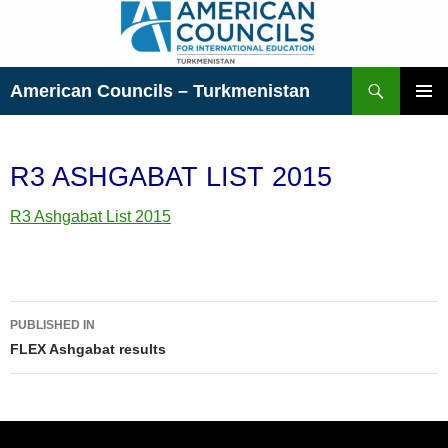
Skip
to
content
Search
American Councils – Turkmenistan
PRIMAR
MENU
R3 ASHGABAT LIST 2015
R3 Ashgabat List 2015
Post
PUBLISHED IN
navigation
FLEX Ashgabat results