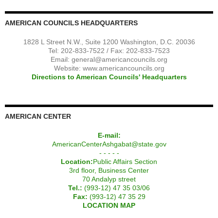
AMERICAN COUNCILS HEADQUARTERS
1828 L Street N.W., Suite 1200 Washington, D.C. 20036
Tel: 202-833-7522 / Fax: 202-833-7523
Email:
general@americancouncils.org
Website: www.americancouncils.org
Directions to American Councils' Headquarters
AMERICAN CENTER
E-mail:
AmericanCenterAshgabat@state.gov
- - - - -
Location:
Public Affairs Section
3rd floor, Business Center
70 Andalyp street
Tel.:
(993-12) 47 35 03/06
Fax:
(993-12) 47 35 29
LOCATION MAP