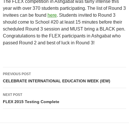
The FLEX competition in Ashgabat was fairly intense this
year with over 370 students participating. The list of Round 3
invitees can be found
here
. Students invited to Round 3
should come to School #20 at least 15 minutes before their
scheduled Round 3 session and MUST bring a BLACK pen.
Congratulations to the FLEX participants in Ashgabat who
passed Round 2 and best of luck in Round 3!
Post
PREVIOUS POST
navigation
CELEBRATE INTERNATIONAL EDUCATION WEEK (IEW)
NEXT POST
FLEX 2015 Testing Complete