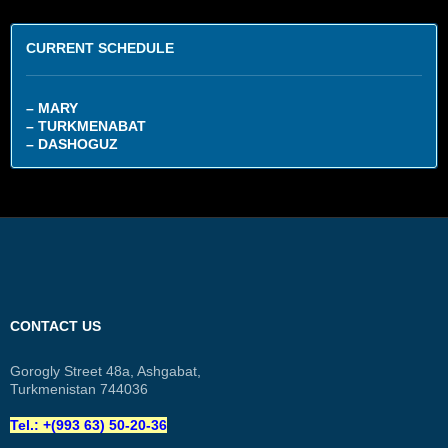
CURRENT SCHEDULE
– MARY
– TURKMENABAT
– DASHOGUZ
CONTACT US
Gorogly Street 48a, Ashgabat,
Turkmenistan 744036
Tel.: +(993 63) 50-20-36