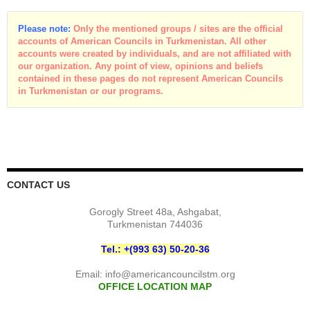
Please note:
Only the mentioned groups / sites are the official
accounts of American Councils in Turkmenistan. All other
accounts were created by individuals, and are not affiliated with
our organization. Any point of view, opinions and beliefs
contained in these pages do not represent American Councils
in Turkmenistan or our programs.
CONTACT US
Gorogly Street 48a, Ashgabat,
Turkmenistan 744036
Tel.: +(993 63) 50-20-36
Email:
info@americancouncilstm.org
OFFICE LOCATION MAP