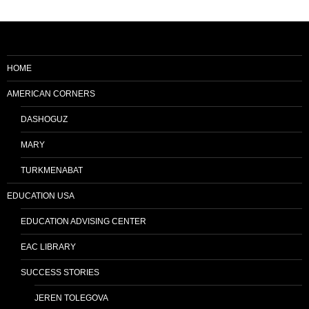
HOME
AMERICAN CORNERS
DASHOGUZ
MARY
TURKMENABAT
EDUCATION USA
EDUCATION ADVISING CENTER
EAC LIBRARY
SUCCESS STORIES
JEREN TOLEGOVA