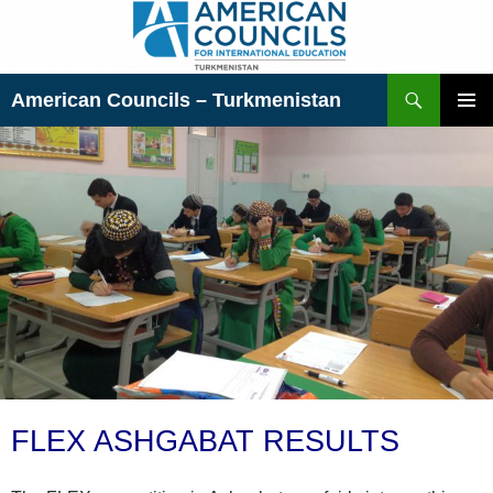
Skip
to
content
Search
American Councils – Turkmenistan
PRIMAR
MENU
FLEX ASHGABAT RESULTS