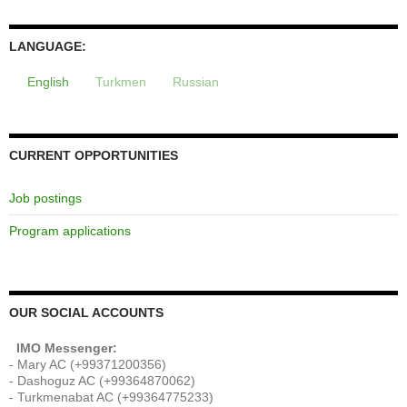
LANGUAGE:
English
Turkmen
Russian
CURRENT OPPORTUNITIES
Job postings
Program applications
OUR SOCIAL ACCOUNTS
IMO Messenger:
- Mary AC (+99371200356)
- Dashoguz AC (+99364870062)
- Turkmenabat AC (+99364775233)