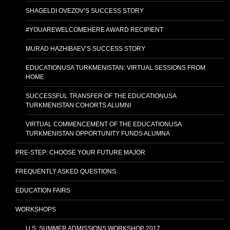
SHAGELDI OVEZOV’S SUCCESS STORY
#YOUAREWELCOMEHERE AWARD RECIPIENT
MURAD HAZHIBAEV’S SUCCESS STORY
EDUCATIONUSA TURKMENISTAN: VIRTUAL SESSIONS FROM
HOME
SUCCESSFUL TRANSFER OF THE EDUCATIONUSA
TURKMENISTAN COHORTS ALUMNI
VIRTUAL COMMENCEMENT OF THE EDUCATIONUSA
TURKMENISTAN OPPORTUNITY FUNDS ALUMNA
PRE-STEP: CHOOSE YOUR FUTURE MAJOR
FREQUENTLY ASKED QUESTIONS
EDUCATION FAIRS
WORKSHOPS
U.S. SUMMER ADMISSIONS WORKSHOP 2017