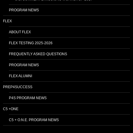
PROGRAM NEWS
FLEX
ABOUT FLEX
FLEX TESTING 2025-2026
FREQUENTLY ASKED QUESTIONS
PROGRAM NEWS
FLEX ALUMNI
PREP4SUCCESS
P4S PROGRAM NEWS
C5 +ONE
C5 + O.N.E. PROGRAM NEWS