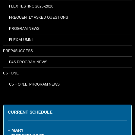
FLEX TESTING 2025-2026
FREQUENTLY ASKED QUESTIONS
PROGRAM NEWS
FLEX ALUMNI
PREP4SUCCESS
P4S PROGRAM NEWS
C5 +ONE
C5 + O.N.E. PROGRAM NEWS
CURRENT SCHEDULE
– MARY