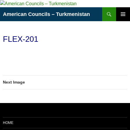
Skip
to
Search
American Councils – Turkmenistan
content
PRIMAR
MENU
FLEX-201
Next Image
HOME