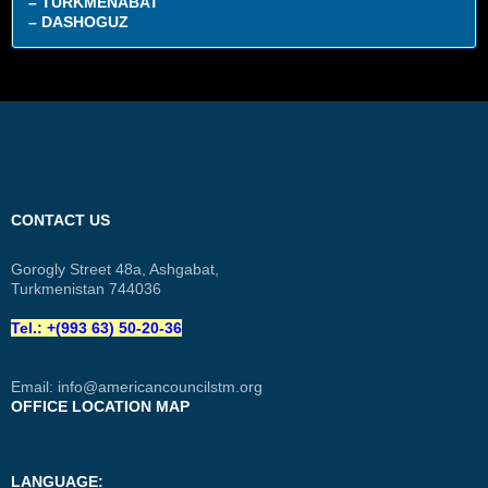
– TURKMENABAT
– DASHOGUZ
CONTACT US
Gorogly Street 48a, Ashgabat,
Turkmenistan 744036
Tel.: +(993 63) 50-20-36
Email:
info@americancouncilstm.org
OFFICE LOCATION MAP
LANGUAGE: