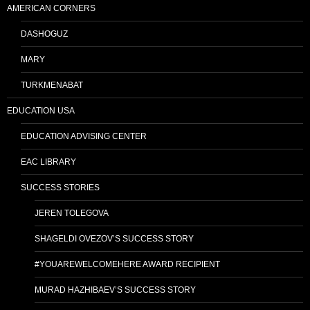
AMERICAN CORNERS
DASHOGUZ
MARY
TURKMENABAT
EDUCATION USA
EDUCATION ADVISING CENTER
EAC LIBRARY
SUCCESS STORIES
JEREN TOLEGOVA
SHAGELDI OVEZOV’S SUCCESS STORY
#YOUAREWELCOMEHERE AWARD RECIPIENT
MURAD HAZHIBAEV’S SUCCESS STORY