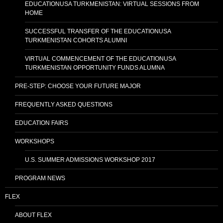
EDUCATIONUSA TURKMENISTAN: VIRTUAL SESSIONS FROM
HOME
SUCCESSFUL TRANSFER OF THE EDUCATIONUSA
TURKMENISTAN COHORTS ALUMNI
VIRTUAL COMMENCEMENT OF THE EDUCATIONUSA
TURKMENISTAN OPPORTUNITY FUNDS ALUMNA
PRE-STEP: CHOOSE YOUR FUTURE MAJOR
FREQUENTLY ASKED QUESTIONS
EDUCATION FAIRS
WORKSHOPS
U.S. SUMMER ADMISSIONS WORKSHOP 2017
PROGRAM NEWS
FLEX
ABOUT FLEX