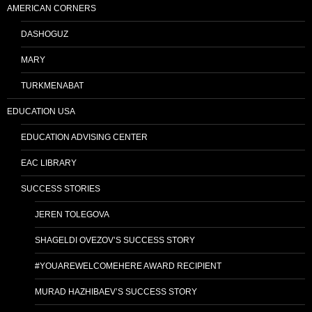
AMERICAN CORNERS
DASHOGUZ
MARY
TURKMENABAT
EDUCATION USA
EDUCATION ADVISING CENTER
EAC LIBRARY
SUCCESS STORIES
JEREN TOLEGOVA
SHAGELDI OVEZOV’S SUCCESS STORY
#YOUAREWELCOMEHERE AWARD RECIPIENT
MURAD HAZHIBAEV’S SUCCESS STORY