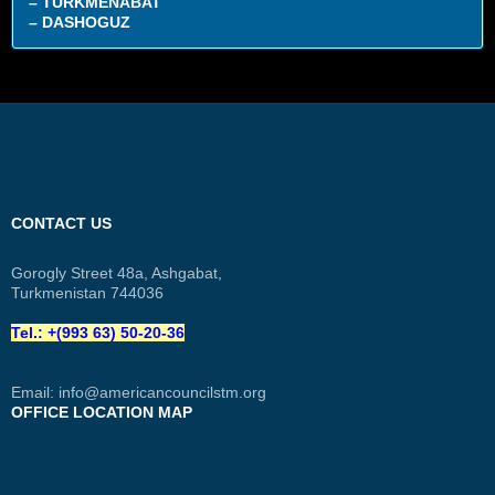
– TURKMENABAT
– DASHOGUZ
CONTACT US
Gorogly Street 48a, Ashgabat,
Turkmenistan 744036
Tel.: +(993 63) 50-20-36
Email:
info@americancouncilstm.org
OFFICE LOCATION MAP