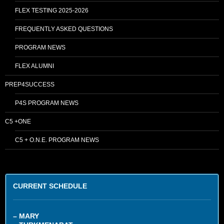
FLEX TESTING 2025-2026
FREQUENTLY ASKED QUESTIONS
PROGRAM NEWS
FLEX ALUMNI
PREP4SUCCESS
P4S PROGRAM NEWS
C5 +ONE
C5 + O.N.E. PROGRAM NEWS
CURRENT SCHEDULE
– MARY