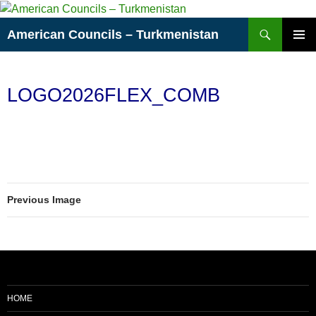
Skip
to
Search
American Councils – Turkmenistan
content
PRIMAR
MENU
LOGO2026FLEX_COMB
Previous Image
HOME