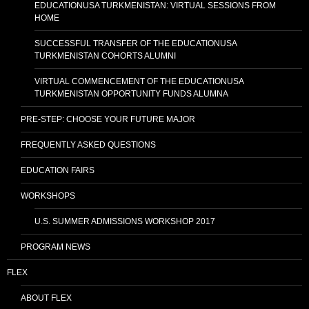
EDUCATIONUSA TURKMENISTAN: VIRTUAL SESSIONS FROM
HOME
SUCCESSFUL TRANSFER OF THE EDUCATIONUSA
TURKMENISTAN COHORTS ALUMNI
VIRTUAL COMMENCEMENT OF THE EDUCATIONUSA
TURKMENISTAN OPPORTUNITY FUNDS ALUMNA
PRE-STEP: CHOOSE YOUR FUTURE MAJOR
FREQUENTLY ASKED QUESTIONS
EDUCATION FAIRS
WORKSHOPS
U.S. SUMMER ADMISSIONS WORKSHOP 2017
PROGRAM NEWS
FLEX
ABOUT FLEX