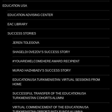
EDUCATION USA
EDUCATION ADVISING CENTER
EAC LIBRARY
SUCCESS STORIES
JEREN TOLEGOVA
SHAGELDI OVEZOV’S SUCCESS STORY
#YOUAREWELCOMEHERE AWARD RECIPIENT
MURAD HAZHIBAEV’S SUCCESS STORY
EDUCATIONUSA TURKMENISTAN: VIRTUAL SESSIONS FROM
HOME
SUCCESSFUL TRANSFER OF THE EDUCATIONUSA
TURKMENISTAN COHORTS ALUMNI
VIRTUAL COMMENCEMENT OF THE EDUCATIONUSA
TURKMENISTAN OPPORTUNITY FUNDS ALUMNA