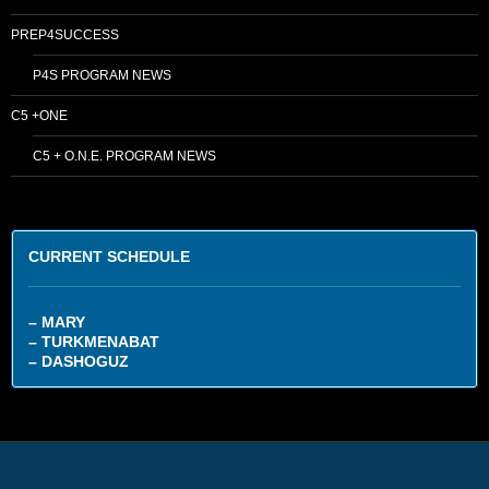
PREP4SUCCESS
P4S PROGRAM NEWS
C5 +ONE
C5 + O.N.E. PROGRAM NEWS
CURRENT SCHEDULE
– MARY
– TURKMENABAT
– DASHOGUZ