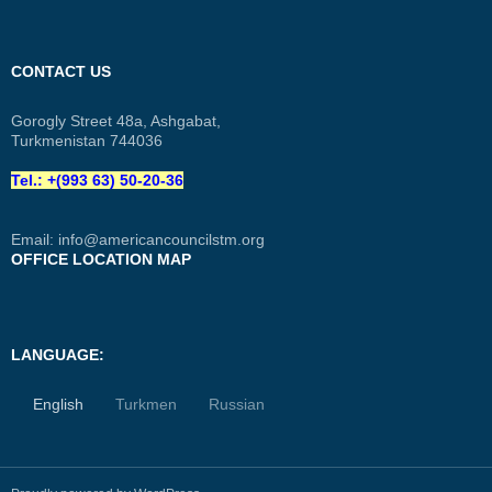
CONTACT US
Gorogly Street 48a, Ashgabat,
Turkmenistan 744036
Tel.: +(993 63) 50-20-36
Email:
info@americancouncilstm.org
OFFICE LOCATION MAP
LANGUAGE:
English
Turkmen
Russian