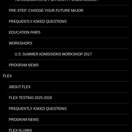
PRE-STEP: CHOOSE YOUR FUTURE MAJOR
FREQUENTLY ASKED QUESTIONS
EDUCATION FAIRS
WORKSHOPS
U.S. SUMMER ADMISSIONS WORKSHOP 2017
PROGRAM NEWS
FLEX
ABOUT FLEX
FLEX TESTING 2025-2026
FREQUENTLY ASKED QUESTIONS
PROGRAM NEWS
FLEX ALUMNI