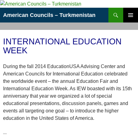
Skip
to
Search
American Councils – Turkmenistan
content
PRIMAR
MENU
INTERNATIONAL EDUCATION
WEEK
During the fall 2014 EducationUSA Advising Center and
American Councils for International Education celebrated
the worldwide event – the annual Education Fair and
International Education Week. As IEW boasted with its 15th
anniversary that year we organized a lot of special
educational presentations, discussion panels, games and
events all targeting one goal – to introduce the higher
education in the United States of America.