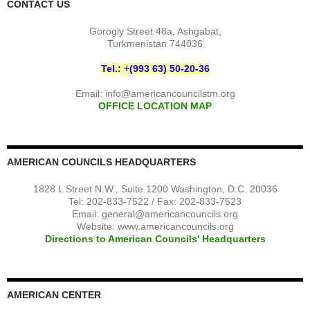
CONTACT US
Gorogly Street 48a, Ashgabat,
Turkmenistan 744036
Tel.: +(993 63) 50-20-36
Email:
info@americancouncilstm.org
OFFICE LOCATION MAP
AMERICAN COUNCILS HEADQUARTERS
1828 L Street N.W., Suite 1200 Washington, D.C. 20036
Tel: 202-833-7522 / Fax: 202-833-7523
Email:
general@americancouncils.org
Website: www.americancouncils.org
Directions to American Councils' Headquarters
AMERICAN CENTER