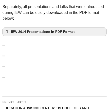
Separately, all presentations and talks that were introduced
during IEW can be easily downloaded in the PDF format
below:
IEW 2014 Presentations in PDF Format
Post
PREVIOUS POST
navigation
EDUCATION ADVISING CENTER: US COLLEGES AND