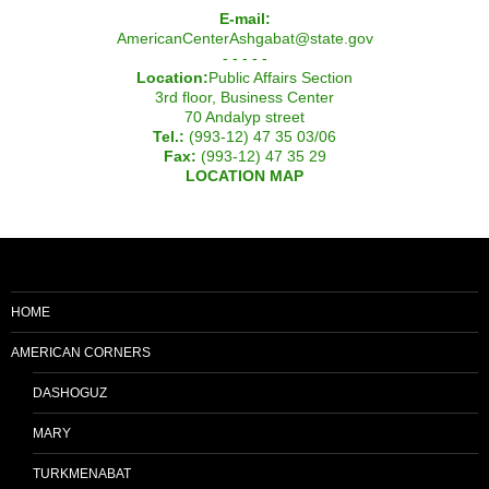
E-mail:
AmericanCenterAshgabat@state.gov
- - - - -
Location:
Public Affairs Section
3rd floor, Business Center
70 Andalyp street
Tel.:
(993-12) 47 35 03/06
Fax:
(993-12) 47 35 29
LOCATION MAP
HOME
AMERICAN CORNERS
DASHOGUZ
MARY
TURKMENABAT