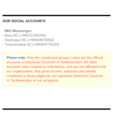
OUR SOCIAL ACCOUNTS
IMO Messenger:
- Mary AC (+99371200356)
- Dashoguz AC (+99364870062)
- Turkmenabat AC (+99364775233)
Please note:
Only the mentioned groups / sites are the official
accounts of American Councils in Turkmenistan. All other
accounts were created by individuals, and are not affiliated with
our organization. Any point of view, opinions and beliefs
contained in these pages do not represent American Councils
in Turkmenistan or our programs.