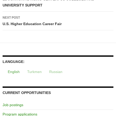
UNIVERSITY SUPPORT
NEXT POST
U.S. Higher Education Career Fair
LANGUAGE:
English
Turkmen
Russian
CURRENT OPPORTUNITIES
Job postings
Program applications