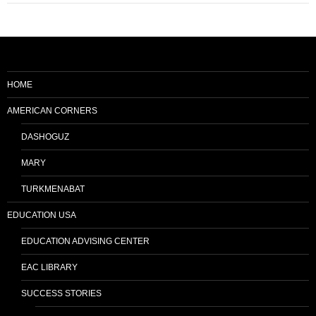
HOME
AMERICAN CORNERS
DASHOGUZ
MARY
TURKMENABAT
EDUCATION USA
EDUCATION ADVISING CENTER
EAC LIBRARY
SUCCESS STORIES