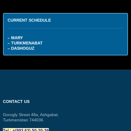
CURRENT SCHEDULE
– MARY
– TURKMENABAT
– DASHOGUZ
CONTACT US
Gorogly Street 48a, Ashgabat,
Turkmenistan 744036
Tel.: +(993 63) 50-20-36