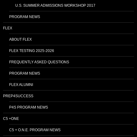
U.S. SUMMER ADMISSIONS WORKSHOP 2017
PROGRAM NEWS
FLEX
ABOUT FLEX
FLEX TESTING 2025-2026
FREQUENTLY ASKED QUESTIONS
PROGRAM NEWS
FLEX ALUMNI
PREP4SUCCESS
P4S PROGRAM NEWS
C5 +ONE
C5 + O.N.E. PROGRAM NEWS