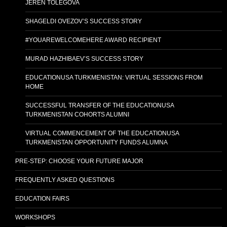
JEREN TOLEGOVA
SHAGELDI OVEZOV’S SUCCESS STORY
#YOUAREWELCOMEHERE AWARD RECIPIENT
MURAD HAZHIBAEV’S SUCCESS STORY
EDUCATIONUSA TURKMENISTAN: VIRTUAL SESSIONS FROM
HOME
SUCCESSFUL TRANSFER OF THE EDUCATIONUSA
TURKMENISTAN COHORTS ALUMNI
VIRTUAL COMMENCEMENT OF THE EDUCATIONUSA
TURKMENISTAN OPPORTUNITY FUNDS ALUMNA
PRE-STEP: CHOOSE YOUR FUTURE MAJOR
FREQUENTLY ASKED QUESTIONS
EDUCATION FAIRS
WORKSHOPS