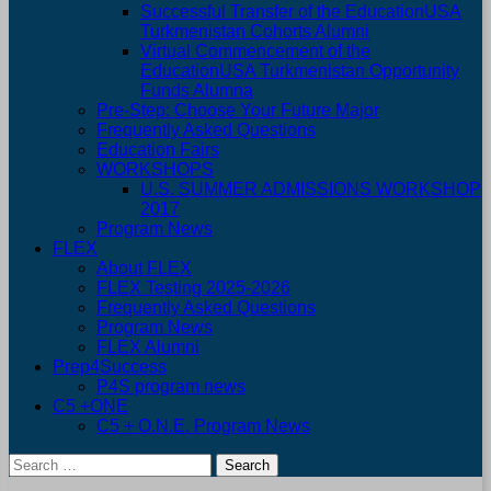
Successful Transfer of the EducationUSA
Turkmenistan Cohorts Alumni
Virtual Commencement of the
EducationUSA Turkmenistan Opportunity
Funds Alumna
Pre-Step: Choose Your Future Major
Frequently Asked Questions
Education Fairs
WORKSHOPS
U.S. SUMMER ADMISSIONS WORKSHOP
2017
Program News
FLEX
About FLEX
FLEX Testing 2025-2026
Frequently Asked Questions
Program News
FLEX Alumni
Prep4Success
P4S program news
C5 +ONE
C5 + O.N.E. Program News
Search
for: