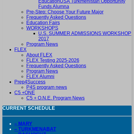
EducationUSA Turkmenistan Opportunity
Funds Alumna
Pre-Step: Choose Your Future Major
Frequently Asked Questions
Education Fairs
WORKSHOPS
U.S. SUMMER ADMISSIONS WORKSHOP
2017
Program News
FLEX
About FLEX
FLEX Testing 2025-2026
Frequently Asked Questions
Program News
FLEX Alumni
Prep4Success
P4S program news
C5 +ONE
C5 + O.N.E. Program News
CURRENT SCHEDULE
– MARY
– TURKMENABAT