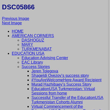
DSC05866
Previous Image
Next Image
HOME
AMERICAN CORNERS
DASHOGUZ
MARY
TURKMENABAT
EDUCATION USA
Education Advising Center
EAC Library
Success Stories
Jeren Tolegova
Shageldi Ovezov’s success story
#YouAreWelcomeHere Award Recipient
Murad Hazhibaev’s Success Story
EducationUSA Turkmenistan: Virtual
Sessions from home
Successful Transfer of the EducationUSA
Turkmenistan Cohorts Alumni
Virtual Commencement of the