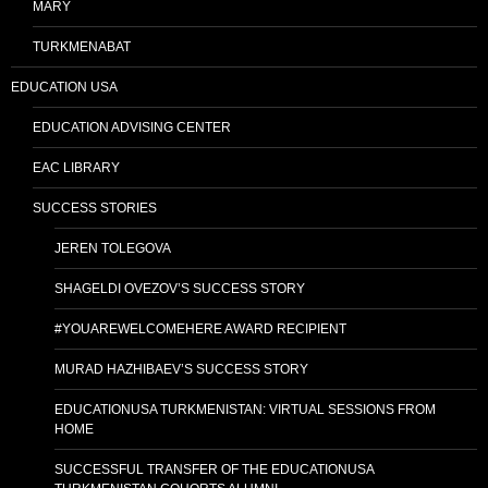
MARY
TURKMENABAT
EDUCATION USA
EDUCATION ADVISING CENTER
EAC LIBRARY
SUCCESS STORIES
JEREN TOLEGOVA
SHAGELDI OVEZOV’S SUCCESS STORY
#YOUAREWELCOMEHERE AWARD RECIPIENT
MURAD HAZHIBAEV’S SUCCESS STORY
EDUCATIONUSA TURKMENISTAN: VIRTUAL SESSIONS FROM
HOME
SUCCESSFUL TRANSFER OF THE EDUCATIONUSA