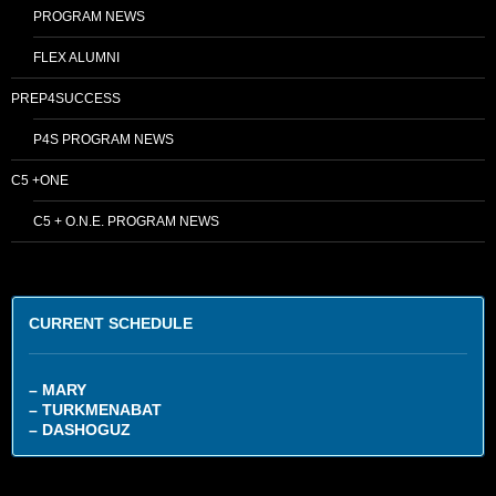
PROGRAM NEWS
FLEX ALUMNI
PREP4SUCCESS
P4S PROGRAM NEWS
C5 +ONE
C5 + O.N.E. PROGRAM NEWS
CURRENT SCHEDULE
– MARY
– TURKMENABAT
– DASHOGUZ