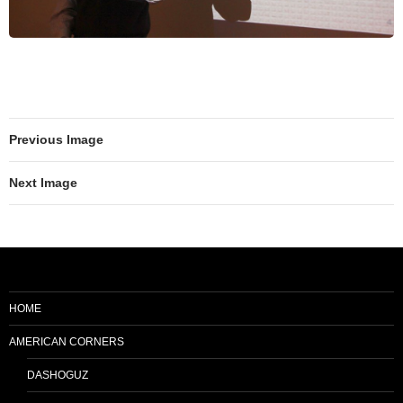
Previous Image
Next Image
HOME
AMERICAN CORNERS
DASHOGUZ