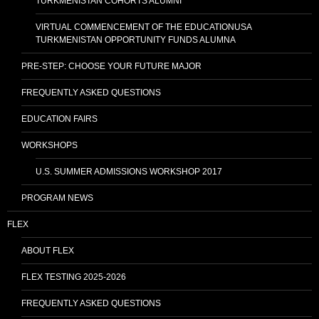
TURKMENISTAN COHORTS ALUMNI
VIRTUAL COMMENCEMENT OF THE EDUCATIONUSA
TURKMENISTAN OPPORTUNITY FUNDS ALUMNA
PRE-STEP: CHOOSE YOUR FUTURE MAJOR
FREQUENTLY ASKED QUESTIONS
EDUCATION FAIRS
WORKSHOPS
U.S. SUMMER ADMISSIONS WORKSHOP 2017
PROGRAM NEWS
FLEX
ABOUT FLEX
FLEX TESTING 2025-2026
FREQUENTLY ASKED QUESTIONS