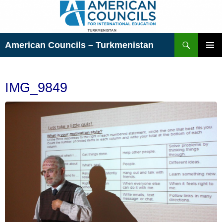
Skip
to
content
Search
American Councils – Turkmenistan
PRIMAR
MENU
IMG_9849