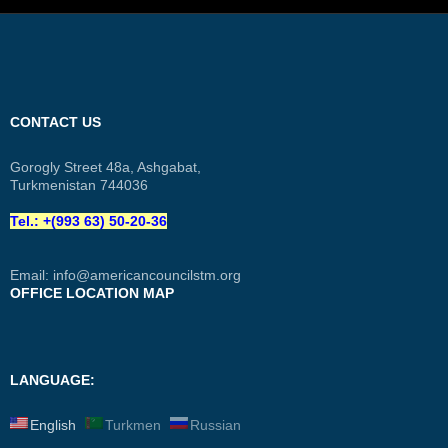
CONTACT US
Gorogly Street 48a, Ashgabat,
Turkmenistan 744036
Tel.: +(993 63) 50-20-36
Email:
info@americancouncilstm.org
OFFICE LOCATION MAP
LANGUAGE:
English
Turkmen
Russian