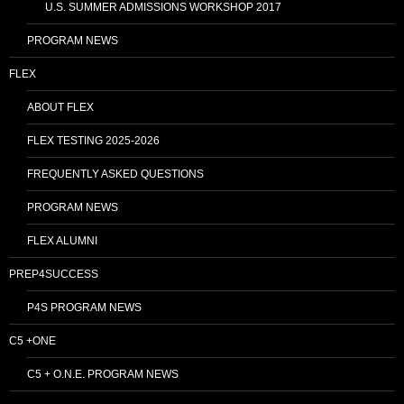
U.S. SUMMER ADMISSIONS WORKSHOP 2017
PROGRAM NEWS
FLEX
ABOUT FLEX
FLEX TESTING 2025-2026
FREQUENTLY ASKED QUESTIONS
PROGRAM NEWS
FLEX ALUMNI
PREP4SUCCESS
P4S PROGRAM NEWS
C5 +ONE
C5 + O.N.E. PROGRAM NEWS