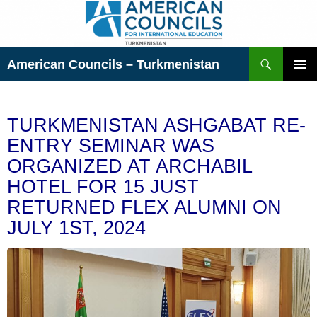
Skip
to
content
Search
American Councils – Turkmenistan
PRIMAR
MENU
TURKMENISTAN ASHGABAT RE-
ENTRY SEMINAR WAS
ORGANIZED AT ARCHABIL
HOTEL FOR 15 JUST
RETURNED FLEX ALUMNI ON
JULY 1ST, 2024