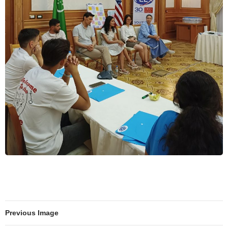
Previous Image