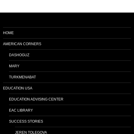
HOME
AMERICAN CORNERS
DASHOGUZ
MARY
TURKMENABAT
EDUCATION USA
EDUCATION ADVISING CENTER
EAC LIBRARY
SUCCESS STORIES
JEREN TOLEGOVA