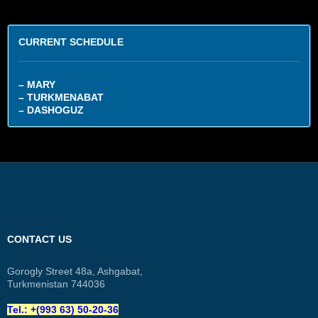
CURRENT SCHEDULE
– MARY
– TURKMENABAT
– DASHOGUZ
CONTACT US
Gorogly Street 48a, Ashgabat,
Turkmenistan 744036
Tel.: +(993 63) 50-20-36