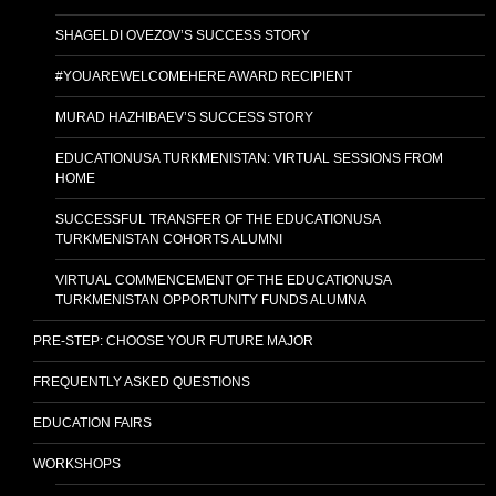
SHAGELDI OVEZOV’S SUCCESS STORY
#YOUAREWELCOMEHERE AWARD RECIPIENT
MURAD HAZHIBAEV’S SUCCESS STORY
EDUCATIONUSA TURKMENISTAN: VIRTUAL SESSIONS FROM
HOME
SUCCESSFUL TRANSFER OF THE EDUCATIONUSA
TURKMENISTAN COHORTS ALUMNI
VIRTUAL COMMENCEMENT OF THE EDUCATIONUSA
TURKMENISTAN OPPORTUNITY FUNDS ALUMNA
PRE-STEP: CHOOSE YOUR FUTURE MAJOR
FREQUENTLY ASKED QUESTIONS
EDUCATION FAIRS
WORKSHOPS