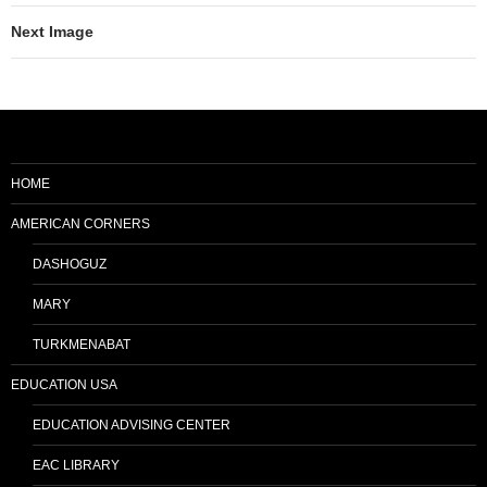
Next Image
HOME
AMERICAN CORNERS
DASHOGUZ
MARY
TURKMENABAT
EDUCATION USA
EDUCATION ADVISING CENTER
EAC LIBRARY