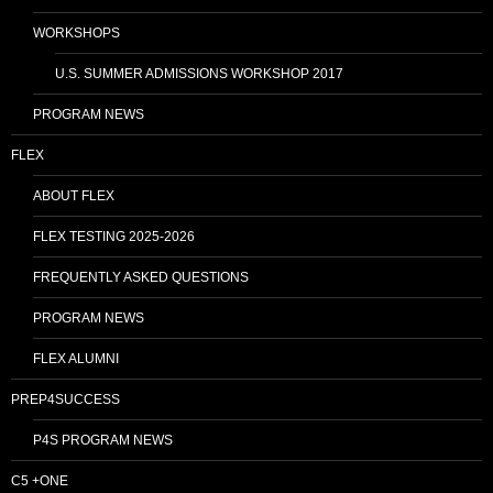
WORKSHOPS
U.S. SUMMER ADMISSIONS WORKSHOP 2017
PROGRAM NEWS
FLEX
ABOUT FLEX
FLEX TESTING 2025-2026
FREQUENTLY ASKED QUESTIONS
PROGRAM NEWS
FLEX ALUMNI
PREP4SUCCESS
P4S PROGRAM NEWS
C5 +ONE