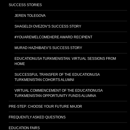
SUCCESS STORIES
JEREN TOLEGOVA
SHAGELDI OVEZOV’S SUCCESS STORY
#YOUAREWELCOMEHERE AWARD RECIPIENT
MURAD HAZHIBAEV’S SUCCESS STORY
EDUCATIONUSA TURKMENISTAN: VIRTUAL SESSIONS FROM
HOME
SUCCESSFUL TRANSFER OF THE EDUCATIONUSA
TURKMENISTAN COHORTS ALUMNI
VIRTUAL COMMENCEMENT OF THE EDUCATIONUSA
TURKMENISTAN OPPORTUNITY FUNDS ALUMNA
PRE-STEP: CHOOSE YOUR FUTURE MAJOR
FREQUENTLY ASKED QUESTIONS
EDUCATION FAIRS