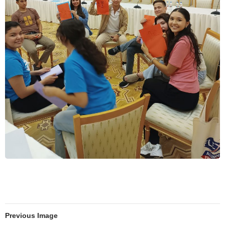
Previous Image