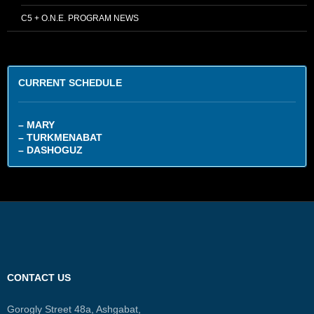
C5 + O.N.E. PROGRAM NEWS
CURRENT SCHEDULE
– MARY
– TURKMENABAT
– DASHOGUZ
CONTACT US
Gorogly Street 48a, Ashgabat,