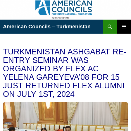
Skip
to
content
Search
American Councils – Turkmenistan
PRIMAR
MENU
TURKMENISTAN ASHGABAT RE-
ENTRY SEMINAR WAS
ORGANIZED BY FLEX AC
YELENA GAREYEVA’08 FOR 15
JUST RETURNED FLEX ALUMNI
ON JULY 1ST, 2024