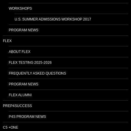
WORKSHOPS
U.S. SUMMER ADMISSIONS WORKSHOP 2017
PROGRAM NEWS
FLEX
ABOUT FLEX
FLEX TESTING 2025-2026
FREQUENTLY ASKED QUESTIONS
PROGRAM NEWS
FLEX ALUMNI
PREP4SUCCESS
P4S PROGRAM NEWS
C5 +ONE