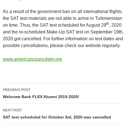
As a result of the government ban on all international flights,
the SAT test materials are not able to arrive in Turkmenistan
th
on time. Thus, the SAT test scheduled for August 29
, 2020
and the re-scheduled Make-Up SAT test on September 19th,
2020 got cancelled. For further information on test dates and
possible cancellations, please check our website regularly.
www.americancouncilstm.org
Post
PREVIOUS POST
navigation
Welcome Back FLEX Alumni 2019-2020!
NEXT POST
SAT test scheduled for October 3rd, 2020 was cancelled