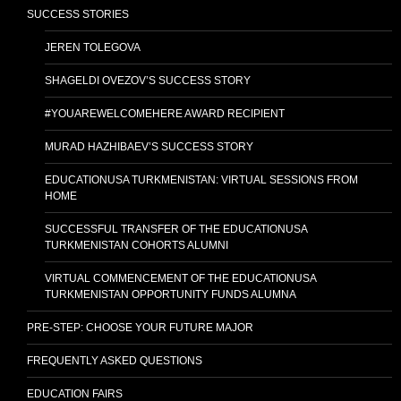
SUCCESS STORIES
JEREN TOLEGOVA
SHAGELDI OVEZOV’S SUCCESS STORY
#YOUAREWELCOMEHERE AWARD RECIPIENT
MURAD HAZHIBAEV’S SUCCESS STORY
EDUCATIONUSA TURKMENISTAN: VIRTUAL SESSIONS FROM
HOME
SUCCESSFUL TRANSFER OF THE EDUCATIONUSA
TURKMENISTAN COHORTS ALUMNI
VIRTUAL COMMENCEMENT OF THE EDUCATIONUSA
TURKMENISTAN OPPORTUNITY FUNDS ALUMNA
PRE-STEP: CHOOSE YOUR FUTURE MAJOR
FREQUENTLY ASKED QUESTIONS
EDUCATION FAIRS