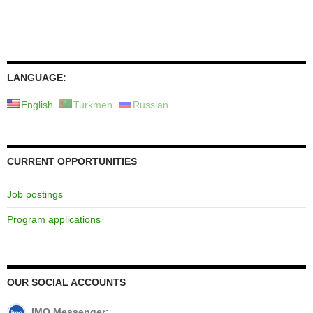
LANGUAGE:
English
Turkmen
Russian
CURRENT OPPORTUNITIES
Job postings
Program applications
OUR SOCIAL ACCOUNTS
IMO Messenger: