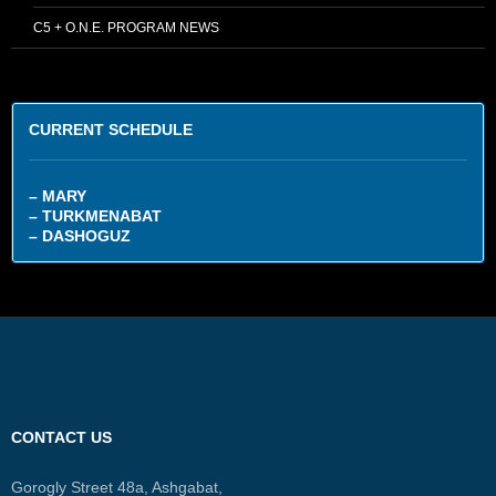
C5 + O.N.E. PROGRAM NEWS
CURRENT SCHEDULE
– MARY
– TURKMENABAT
– DASHOGUZ
CONTACT US
Gorogly Street 48a, Ashgabat,