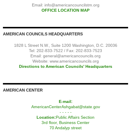
Email:
info@americancouncilstm.org
OFFICE LOCATION MAP
AMERICAN COUNCILS HEADQUARTERS
1828 L Street N.W., Suite 1200 Washington, D.C. 20036
Tel: 202-833-7522 / Fax: 202-833-7523
Email:
general@americancouncils.org
Website: www.americancouncils.org
Directions to American Councils' Headquarters
AMERICAN CENTER
E-mail:
AmericanCenterAshgabat@state.gov
- - - - -
Location:
Public Affairs Section
3rd floor, Business Center
70 Andalyp street