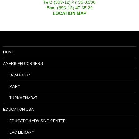
Tel.:
(993-12) 47 35 03/06
Fax:
(993-12) 47 35 29
LOCATION MAP
HOME
AMERICAN CORNERS
DASHOGUZ
MARY
TURKMENABAT
EDUCATION USA
EDUCATION ADVISING CENTER
EAC LIBRARY