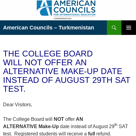
Skip
to
content
Search
American Councils – Turkmenistan
PRIMAR
MENU
THE COLLEGE BOARD
WILL NOT OFFER AN
ALTERNATIVE MAKE-UP DATE
INSTEAD OF AUGUST 29TH SAT
TEST.
Dear Visitors,
The College Board will
NOT
offer
AN
th
ALTERNATIVE
Make-Up
date instead of August 29
SAT
test. Registered students will receive a
full
refund.