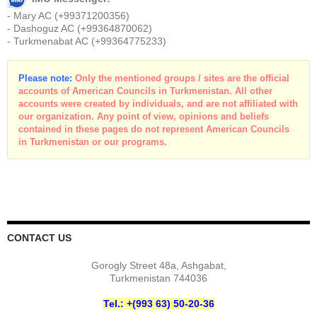
- Mary AC (+99371200356)
- Dashoguz AC (+99364870062)
- Turkmenabat AC (+99364775233)
Please note:
Only the mentioned groups / sites are the official
accounts of American Councils in Turkmenistan. All other
accounts were created by individuals, and are not affiliated with
our organization. Any point of view, opinions and beliefs
contained in these pages do not represent American Councils
in Turkmenistan or our programs.
CONTACT US
Gorogly Street 48a, Ashgabat,
Turkmenistan 744036
Tel.: +(993 63) 50-20-36