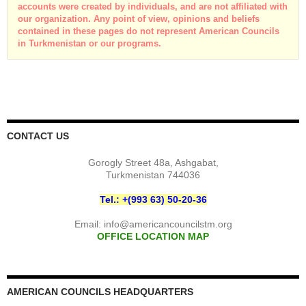
accounts were created by individuals, and are not affiliated with
our organization. Any point of view, opinions and beliefs
contained in these pages do not represent American Councils
in Turkmenistan or our programs.
CONTACT US
Gorogly Street 48a, Ashgabat,
Turkmenistan 744036
Tel.: +(993 63) 50-20-36
Email:
info@americancouncilstm.org
OFFICE LOCATION MAP
AMERICAN COUNCILS HEADQUARTERS