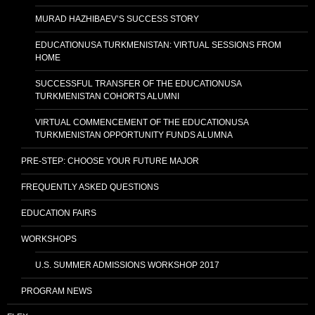
MURAD HAZHIBAEV’S SUCCESS STORY
EDUCATIONUSA TURKMENISTAN: VIRTUAL SESSIONS FROM
HOME
SUCCESSFUL TRANSFER OF THE EDUCATIONUSA
TURKMENISTAN COHORTS ALUMNI
VIRTUAL COMMENCEMENT OF THE EDUCATIONUSA
TURKMENISTAN OPPORTUNITY FUNDS ALUMNA
PRE-STEP: CHOOSE YOUR FUTURE MAJOR
FREQUENTLY ASKED QUESTIONS
EDUCATION FAIRS
WORKSHOPS
U.S. SUMMER ADMISSIONS WORKSHOP 2017
PROGRAM NEWS