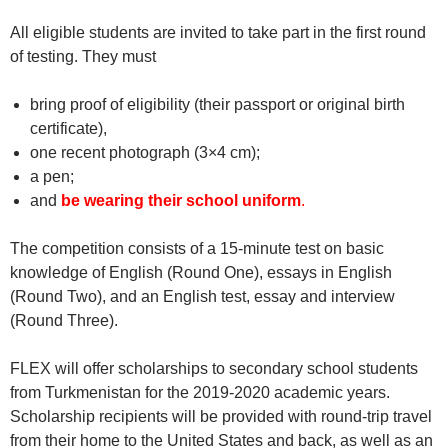
All eligible students are invited to take part in the first round
of testing. They must
bring proof of eligibility (their passport or original birth
certificate),
one recent photograph (3×4 cm);
a pen;
and
be wearing their school uniform
.
The competition consists of a 15-minute test on basic
knowledge of English (Round One), essays in English
(Round Two), and an English test, essay and interview
(Round Three).
FLEX will offer scholarships to secondary school students
from Turkmenistan for the 2019-2020 academic years.
Scholarship recipients will be provided with round-trip travel
from their home to the United States and back, as well as an