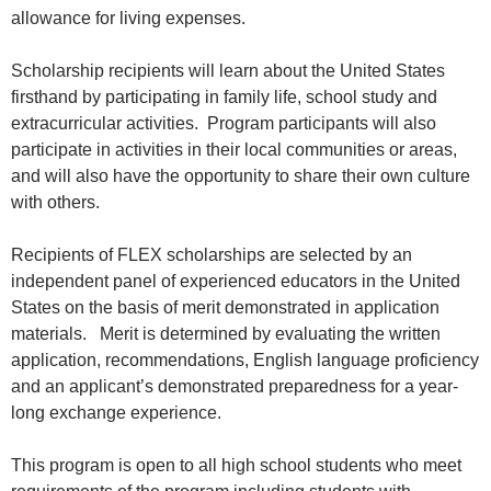
allowance for living expenses.
Scholarship recipients will learn about the United States
firsthand by participating in family life, school study and
extracurricular activities. Program participants will also
participate in activities in their local communities or areas,
and will also have the opportunity to share their own culture
with others.
Recipients of FLEX scholarships are selected by an
independent panel of experienced educators in the United
States on the basis of merit demonstrated in application
materials. Merit is determined by evaluating the written
application, recommendations, English language proficiency
and an applicant’s demonstrated preparedness for a year-
long exchange experience.
This program is open to all high school students who meet