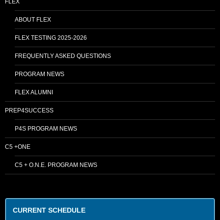
FLEX
ABOUT FLEX
FLEX TESTING 2025-2026
FREQUENTLY ASKED QUESTIONS
PROGRAM NEWS
FLEX ALUMNI
PREP4SUCCESS
P4S PROGRAM NEWS
C5 +ONE
C5 + O.N.E. PROGRAM NEWS
CURRENT SCHEDULE