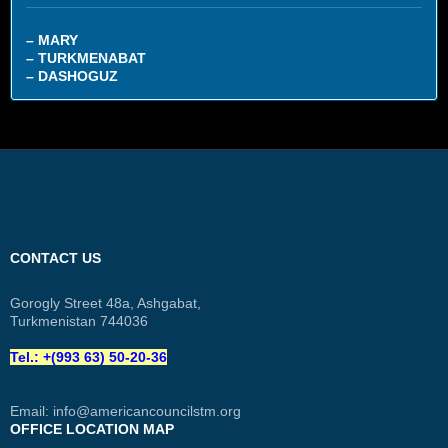
– MARY
– TURKMENABAT
– DASHOGUZ
CONTACT US
Gorogly Street 48a, Ashgabat,
Turkmenistan 744036
Tel.: +(993 63) 50-20-36
Email:
info@americancouncilstm.org
OFFICE LOCATION MAP