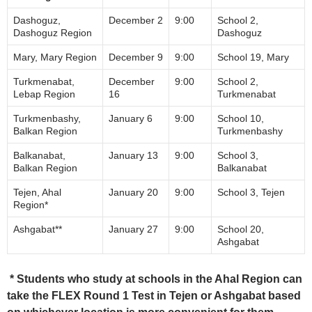
Dashoguz,
December 2
9:00
School 2,
Dashoguz Region
Dashoguz
Мary, Mary Region
December 9
9:00
School 19, Mary
Turkmenabat,
December
9:00
School 2,
Lebap Region
16
Turkmenabat
Turkmenbashy,
January 6
9:00
School 10,
Balkan Region
Turkmenbashy
Balkanabat,
January 13
9:00
School 3,
Balkan Region
Balkanabat
Tejen, Ahal
January 20
9:00
School 3, Tejen
Region*
Аshgabat**
January 27
9:00
School 20,
Ashgabat
* Students who study at schools in the Ahal Region can
take the FLEX Round 1 Test in Tejen or Ashgabat based