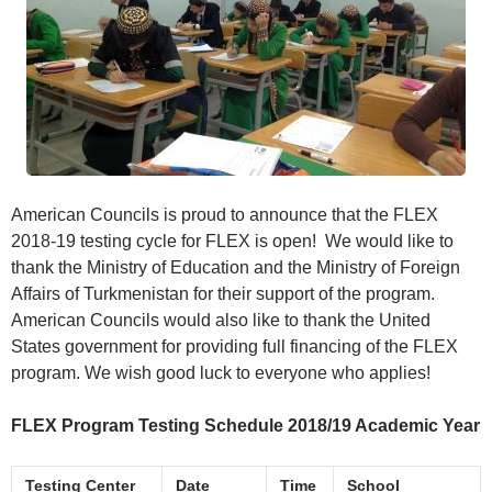
American Councils is proud to announce that the FLEX
2018-19 testing cycle for FLEX is open! We would like to
thank the Ministry of Education and the Ministry of Foreign
Affairs of Turkmenistan for their support of the program.
American Councils would also like to thank the United
States government for providing full financing of the FLEX
program. We wish good luck to everyone who applies!
FLEX Program Testing Schedule 2018/19 Academic Year
Testing Center
Date
Time
School