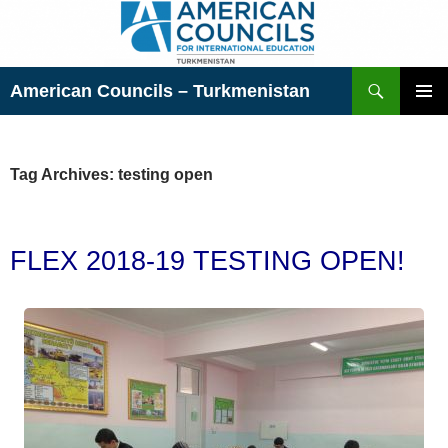
Skip
to
content
Search
American Councils – Turkmenistan
PRIMAR
MENU
Tag Archives: testing open
FLEX 2018-19 TESTING OPEN!