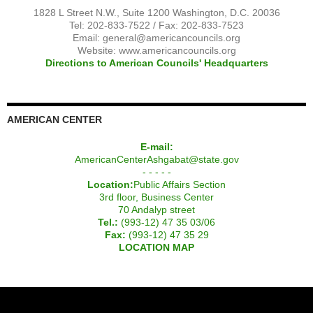
1828 L Street N.W., Suite 1200 Washington, D.C. 20036
Tel: 202-833-7522 / Fax: 202-833-7523
Email:
general@americancouncils.org
Website: www.americancouncils.org
Directions to American Councils' Headquarters
AMERICAN CENTER
E-mail:
AmericanCenterAshgabat@state.gov
- - - - -
Location:
Public Affairs Section
3rd floor, Business Center
70 Andalyp street
Tel.:
(993-12) 47 35 03/06
Fax:
(993-12) 47 35 29
LOCATION MAP