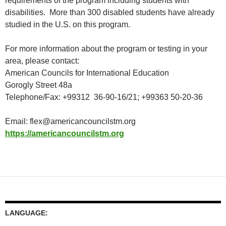
requirements of the program including students with
disabilities. More than 300 disabled students have already
studied in the U.S. on this program.
For more information about the program or testing in your
area, please contact:
American Councils for International Education
Gorogly Street 48a
Telephone/Fax: +99312 36-90-16/21; +99363 50-20-36
Email:
flex@americancouncilstm.org
https://americancouncilstm.org
LANGUAGE: