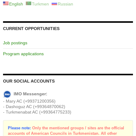
English
Turkmen
Russian
CURRENT OPPORTUNITIES
Job postings
Program applications
OUR SOCIAL ACCOUNTS
IMO Messenger:
- Mary AC (+99371200356)
- Dashoguz AC (+99364870062)
- Turkmenabat AC (+99364775233)
Please note:
Only the mentioned groups / sites are the official
accounts of American Councils in Turkmenistan. All other