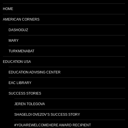
HOME
AMERICAN CORNERS
DASHOGUZ
MARY
TURKMENABAT
EDUCATION USA
EDUCATION ADVISING CENTER
EAC LIBRARY
SUCCESS STORIES
JEREN TOLEGOVA
SHAGELDI OVEZOV’S SUCCESS STORY
#YOUAREWELCOMEHERE AWARD RECIPIENT