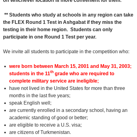
on whichever location is more convenient for them.
** Students who study at schools in any region can take
the FLEX Round 1 Test in Ashgabat if they miss the
testing in their home region. Students can only
participate in one Round 1 Test per year.
We invite all students to participate in the competition who:
were born between March 15, 2001 and May 31, 2003;
th
students in the 11
grade who are required to
complete military service are ineligible
;
have not lived in the United States for more than three
months in the last five years;
speak English well;
are currently enrolled in a secondary school, having an
academic standing of good or better;
are eligible to receive a U.S. visa;
are citizens of Turkmenistan.