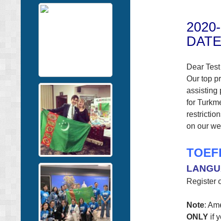
2020
DATE
Dear Test
Our top pr
assisting
for Turkm
restrictio
on our web
TOEF
LANGU
Register o
Note
: Am
ONLY
if 