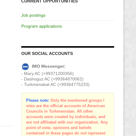
CURRENT OPPORTUNITIES
Job postings
Program applications
OUR SOCIAL ACCOUNTS
IMO Messenger:
- Mary AC (+99371200356)
- Dashoguz AC (+99364870062)
- Turkmenabat AC (+99364775233)
Please note:
Only the mentioned groups /
sites are the official accounts of American
Councils in Turkmenistan. All other
accounts were created by individuals, and
are not affiliated with our organization. Any
point of view, opinions and beliefs
contained in these pages do not represent