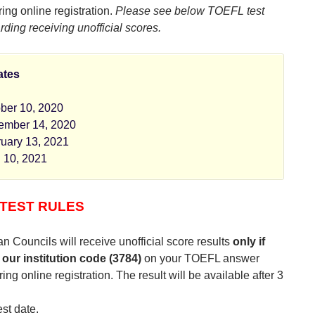
ing online registration.
Please see below TOEFL test
rding receiving unofficial scores.
ates
ber 10, 2020
ember 14, 2020
uary 13, 2021
l 10, 2021
TEST RULES
n Councils will receive unofficial score results
only if
 our institution code (3784)
on your TOEFL answer
ing online registration. The result will be available after 3
est date.