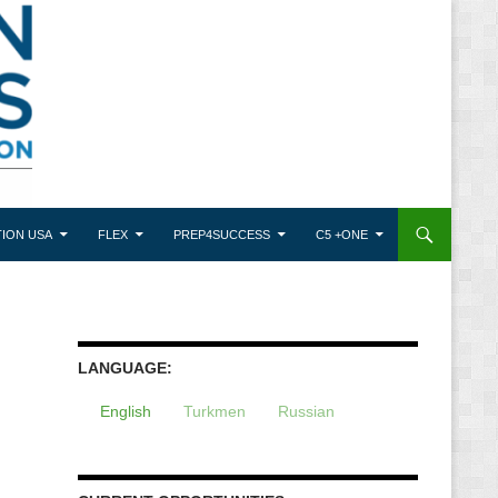
ION USA
FLEX
PREP4SUCCESS
C5 +ONE
LANGUAGE:
English
Turkmen
Russian