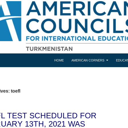
HOME
AMERICAN CORNERS
EDUCAT
ves: toefl
L TEST SCHEDULED FOR
UARY 13TH, 2021 WAS