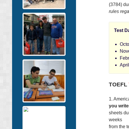
(3784) dur
rules rega
Test D
Octo
Nov
Febr
Apri
TOEFL
1. America
you write
sheets dur
weeks
from the t