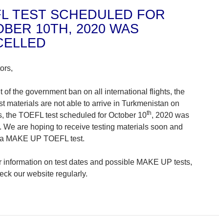
L TEST SCHEDULED FOR
BER 10TH, 2020 WAS
CELLED
ors,
t of the government ban on all international flights, the
t materials are not able to arrive in Turkmenistan on
th
s, the TOEFL test scheduled for October 10
, 2020 was
. We are hoping to receive testing materials soon and
 a MAKE UP TOEFL test.
er information on test dates and possible MAKE UP tests,
eck our website regularly.