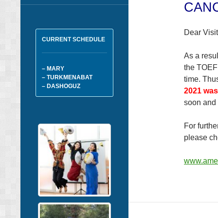
CAN
Dear Visit
CURRENT SCHEDULE
As a resul
the TOEFL
– MARY
– TURKMENABAT
time. Thu
– DASHOGUZ
2021 was
soon and
For furth
please ch
www.amer