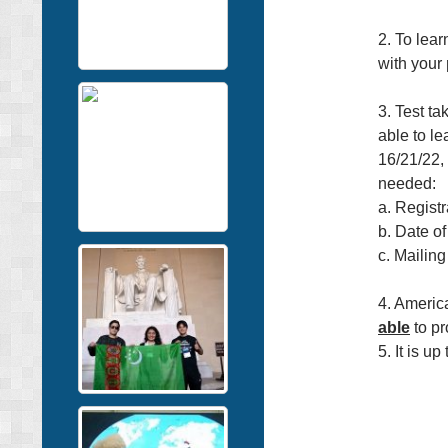
2. To lear
with your
3. Test ta
able to le
16/21/22, 
needed:
a. Regist
b. Date of
c. Mailing
4. Americ
able
to pr
5. It is up