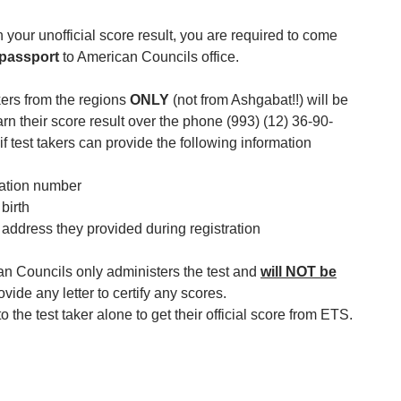
n your unofficial score result, you are required to come
passport
to American Councils office.
kers from the regions
ONLY
(not from Ashgabat!!) will be
arn their score result over the phone (993) (12) 36-90-
if test takers can provide the following information
ration number
 birth
 address they provided during registration
an Councils only administers the test and
will NOT be
ovide any letter to certify any scores.
 to the test taker alone to get their official score from ETS.