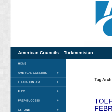
Skip
to
content
Search
American Councils – Turkmenistan
HOME
AMERICAN CORNERS
Tag Archi
EDUCATION USA
FLEX
TOEF
PREP4SUCCESS
FEBR
C5 +ONE