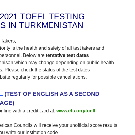
-2021 TOEFL TESTING
S IN TURKMENISTAN
 Takers,
iority is the health and safety of all test takers and
 personnel. Below are
tentative test dates
enisan which may change depending on public health
ns. Please check the status of the test dates
site regularly for possible cancellations.
L
(TEST OF ENGLISH AS A SECOND
AGE)
nline with a credit card at:
www.ets.org/toefl
erican Councils will receive your unofficial score results
you write our institution code