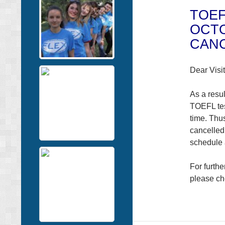
TOEF
OCTO
CAN
Dear Visit
As a resul
TOEFL tes
time. Thu
cancelled
schedule
For furth
please ch