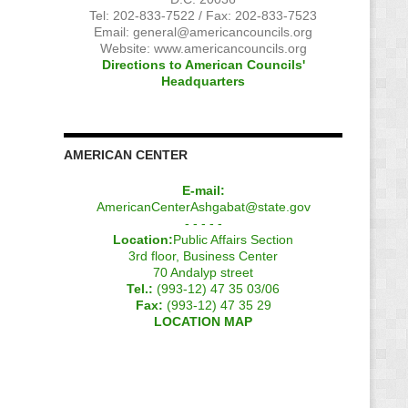
Tel: 202-833-7522 / Fax: 202-833-7523
Email:
general@americancouncils.org
Website: www.americancouncils.org
Directions to American Councils'
Headquarters
AMERICAN CENTER
E-mail:
AmericanCenterAshgabat@state.gov
- - - - -
Location:
Public Affairs Section
3rd floor, Business Center
70 Andalyp street
Tel.:
(993-12) 47 35 03/06
Fax:
(993-12) 47 35 29
LOCATION MAP