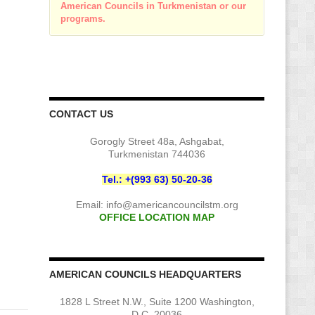
American Councils in Turkmenistan or our
programs.
CONTACT US
Gorogly Street 48a, Ashgabat,
Turkmenistan 744036
Tel.: +(993 63) 50-20-36
Email:
info@americancouncilstm.org
OFFICE LOCATION MAP
AMERICAN COUNCILS HEADQUARTERS
1828 L Street N.W., Suite 1200 Washington,
D.C. 20036