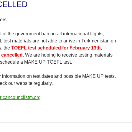
CELLED
ors,
t of the government ban on all international flights,
 test materials are not able to arrive in Turkmenistan on
s, the
TOEFL test scheduled for February 13th,
 cancelled
. We are hoping to receive testing materials
 schedule a MAKE UP TOEFL test.
er information on test dates and possible MAKE UP tests,
eck our website regularly.
icancouncilstm.org