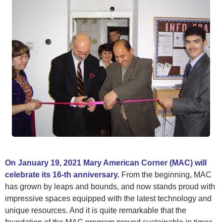
On January 19, 2021 Mary American Corner (MAC) will
celebrate its 16-th anniversary.
From the beginning, MAC
has grown by leaps and bounds, and now stands proud with
impressive spaces equipped with the latest technology and
unique resources. And it is quite remarkable that the