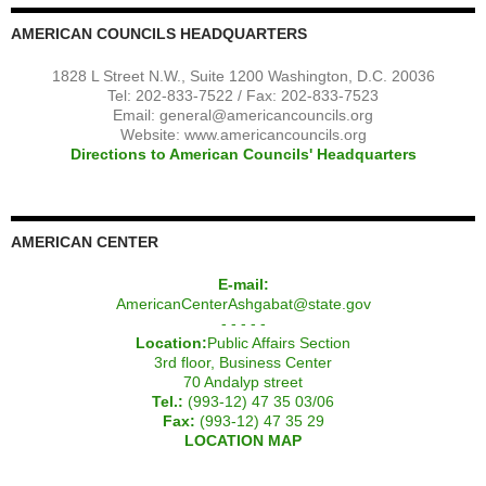
AMERICAN COUNCILS HEADQUARTERS
1828 L Street N.W., Suite 1200 Washington, D.C. 20036
Tel: 202-833-7522 / Fax: 202-833-7523
Email:
general@americancouncils.org
Website: www.americancouncils.org
Directions to American Councils' Headquarters
AMERICAN CENTER
E-mail:
AmericanCenterAshgabat@state.gov
- - - - -
Location:
Public Affairs Section
3rd floor, Business Center
70 Andalyp street
Tel.:
(993-12) 47 35 03/06
Fax:
(993-12) 47 35 29
LOCATION MAP