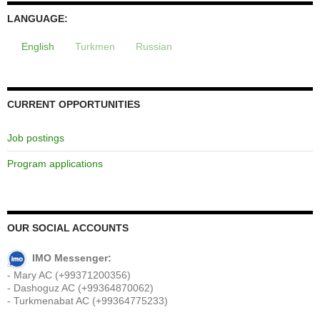
LANGUAGE:
English
Turkmen
Russian
CURRENT OPPORTUNITIES
Job postings
Program applications
OUR SOCIAL ACCOUNTS
IMO Messenger:
- Mary AC (+99371200356)
- Dashoguz AC (+99364870062)
- Turkmenabat AC (+99364775233)