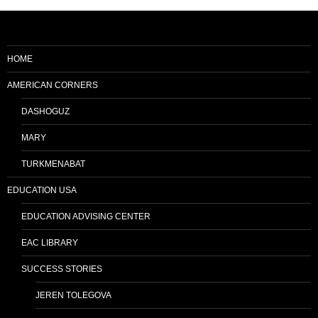
HOME
AMERICAN CORNERS
DASHOGUZ
MARY
TURKMENABAT
EDUCATION USA
EDUCATION ADVISING CENTER
EAC LIBRARY
SUCCESS STORIES
JEREN TOLEGOVA