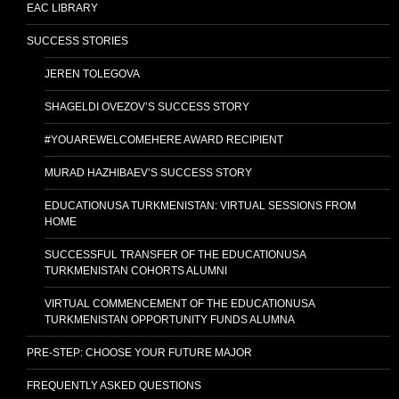
EAC LIBRARY
SUCCESS STORIES
JEREN TOLEGOVA
SHAGELDI OVEZOV’S SUCCESS STORY
#YOUAREWELCOMEHERE AWARD RECIPIENT
MURAD HAZHIBAEV’S SUCCESS STORY
EDUCATIONUSA TURKMENISTAN: VIRTUAL SESSIONS FROM
HOME
SUCCESSFUL TRANSFER OF THE EDUCATIONUSA
TURKMENISTAN COHORTS ALUMNI
VIRTUAL COMMENCEMENT OF THE EDUCATIONUSA
TURKMENISTAN OPPORTUNITY FUNDS ALUMNA
PRE-STEP: CHOOSE YOUR FUTURE MAJOR
FREQUENTLY ASKED QUESTIONS