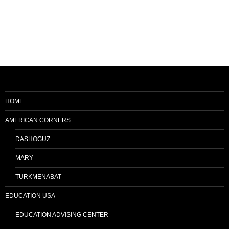
HOME
AMERICAN CORNERS
DASHOGUZ
MARY
TURKMENABAT
EDUCATION USA
EDUCATION ADVISING CENTER