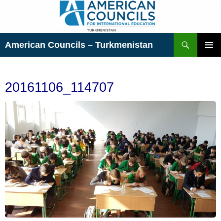
Skip
to
content
Search
American Councils – Turkmenistan
PRIMAR
MENU
20161106_114707