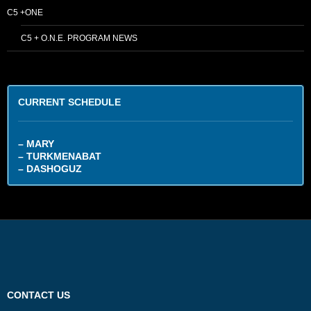
C5 +ONE
C5 + O.N.E. PROGRAM NEWS
CURRENT SCHEDULE
– MARY
– TURKMENABAT
– DASHOGUZ
CONTACT US