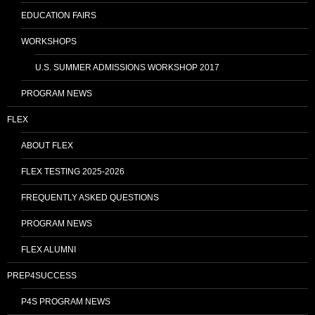
EDUCATION FAIRS
WORKSHOPS
U.S. SUMMER ADMISSIONS WORKSHOP 2017
PROGRAM NEWS
FLEX
ABOUT FLEX
FLEX TESTING 2025-2026
FREQUENTLY ASKED QUESTIONS
PROGRAM NEWS
FLEX ALUMNI
PREP4SUCCESS
P4S PROGRAM NEWS