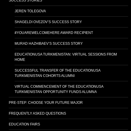
SUCCESS STORIES
JEREN TOLEGOVA
SHAGELDI OVEZOV’S SUCCESS STORY
#YOUAREWELCOMEHERE AWARD RECIPIENT
MURAD HAZHIBAEV’S SUCCESS STORY
EDUCATIONUSA TURKMENISTAN: VIRTUAL SESSIONS FROM
HOME
SUCCESSFUL TRANSFER OF THE EDUCATIONUSA
TURKMENISTAN COHORTS ALUMNI
VIRTUAL COMMENCEMENT OF THE EDUCATIONUSA
TURKMENISTAN OPPORTUNITY FUNDS ALUMNA
PRE-STEP: CHOOSE YOUR FUTURE MAJOR
FREQUENTLY ASKED QUESTIONS
EDUCATION FAIRS