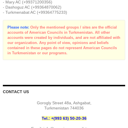
- Mary AC (+99371200356)
- Dashoguz AC (+99364870062)
- Turkmenabat AC (+99364775233)
Please note:
Only the mentioned groups / sites are the official
accounts of American Councils in Turkmenistan. All other
accounts were created by individuals, and are not affiliated with
our organization. Any point of view, opinions and beliefs
contained in these pages do not represent American Councils
in Turkmenistan or our programs.
CONTACT US
Gorogly Street 48a, Ashgabat,
Turkmenistan 744036
Tel.: +(993 63) 50-20-36