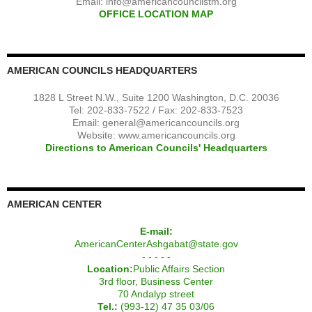
Email:
info@americancouncilstm.org
OFFICE LOCATION MAP
AMERICAN COUNCILS HEADQUARTERS
1828 L Street N.W., Suite 1200 Washington, D.C. 20036
Tel: 202-833-7522 / Fax: 202-833-7523
Email:
general@americancouncils.org
Website: www.americancouncils.org
Directions to American Councils' Headquarters
AMERICAN CENTER
E-mail:
AmericanCenterAshgabat@state.gov
- - - - -
Location:
Public Affairs Section
3rd floor, Business Center
70 Andalyp street
Tel.:
(993-12) 47 35 03/06