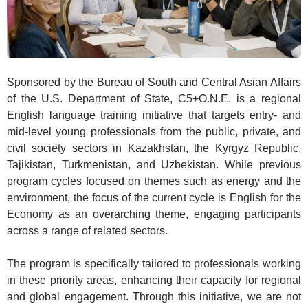
Sponsored by the Bureau of South and Central Asian Affairs
of the U.S. Department of State, C5+O.N.E. is a regional
English language training initiative that targets entry- and
mid-level young professionals from the public, private, and
civil society sectors in Kazakhstan, the Kyrgyz Republic,
Tajikistan, Turkmenistan, and Uzbekistan. While previous
program cycles focused on themes such as energy and the
environment, the focus of the current cycle is English for the
Economy as an overarching theme, engaging participants
across a range of related sectors.
The program is specifically tailored to professionals working
in these priority areas, enhancing their capacity for regional
and global engagement. Through this initiative, we are not