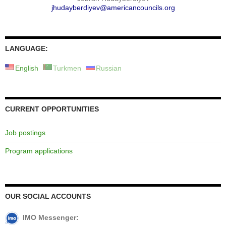
jhudayberdiyev@americancouncils.org
LANGUAGE:
English
Turkmen
Russian
CURRENT OPPORTUNITIES
Job postings
Program applications
OUR SOCIAL ACCOUNTS
IMO Messenger: