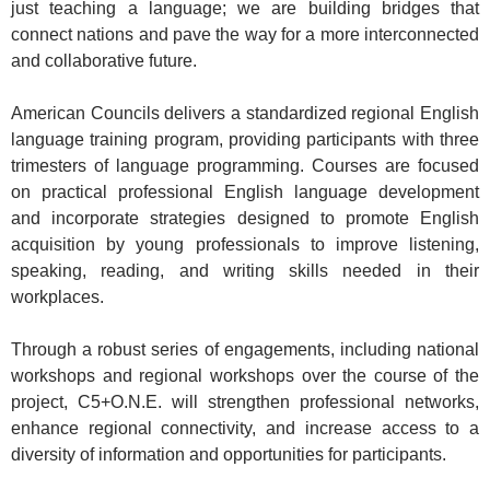
just teaching a language; we are building bridges that
connect nations and pave the way for a more interconnected
and collaborative future.
American Councils delivers a standardized regional English
language training program, providing participants with three
trimesters of language programming. Courses are focused
on practical professional English language development
and incorporate strategies designed to promote English
acquisition by young professionals to improve listening,
speaking, reading, and writing skills needed in their
workplaces.
Through a robust series of engagements, including national
workshops and regional workshops over the course of the
project, C5+O.N.E. will strengthen professional networks,
enhance regional connectivity, and increase access to a
diversity of information and opportunities for participants.