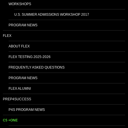
WORKSHOPS
U.S. SUMMER ADMISSIONS WORKSHOP 2017
PROGRAM NEWS
FLEX
ABOUT FLEX
FLEX TESTING 2025-2026
FREQUENTLY ASKED QUESTIONS
PROGRAM NEWS
FLEX ALUMNI
PREP4SUCCESS
P4S PROGRAM NEWS
C5 +ONE