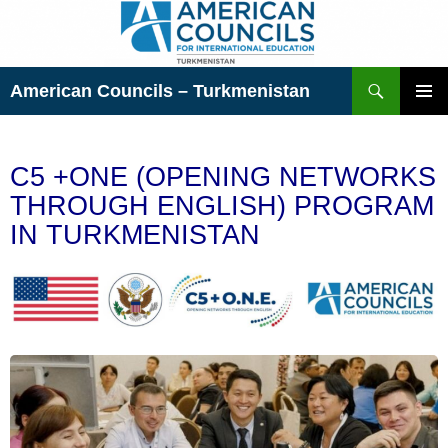
Skip
to
content
Search
American Councils – Turkmenistan
PRIMAR
MENU
C5 +ONE (OPENING NETWORKS
THROUGH ENGLISH) PROGRAM
IN TURKMENISTAN