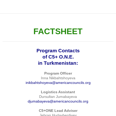
FACTSHEET
Program Contacts
of C5+ O.N.E.
in Turkmenistan:
Program Officer
Inna Nikbahtshoyeva
inikbahtshoyeva@americancouncils.org
Logistics Assistant
Dursultan Jumabayeva
djumabayeva@americancouncils.org
C5+ONE Lead Adviser
Jebran Hudayberdiyev