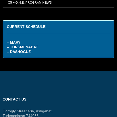
C5 + O.N.E. PROGRAM NEWS
CURRENT SCHEDULE
– MARY
– TURKMENABAT
– DASHOGUZ
CONTACT US
Gorogly Street 48a, Ashgabat,
Turkmenistan 744036