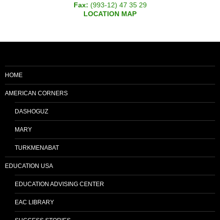
Fax:
(993-12) 47 35 29
LOCATION MAP
HOME
AMERICAN CORNERS
DASHOGUZ
MARY
TURKMENABAT
EDUCATION USA
EDUCATION ADVISING CENTER
EAC LIBRARY