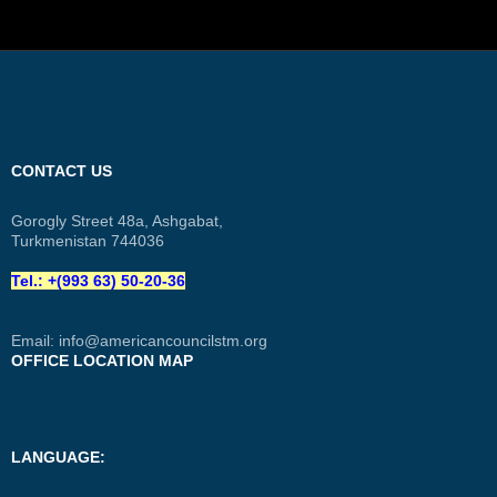
CONTACT US
Gorogly Street 48a, Ashgabat,
Turkmenistan 744036
Tel.: +(993 63) 50-20-36
Email:
info@americancouncilstm.org
OFFICE LOCATION MAP
LANGUAGE: