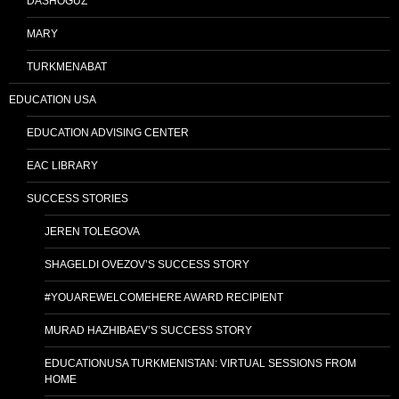
DASHOGUZ
MARY
TURKMENABAT
EDUCATION USA
EDUCATION ADVISING CENTER
EAC LIBRARY
SUCCESS STORIES
JEREN TOLEGOVA
SHAGELDI OVEZOV’S SUCCESS STORY
#YOUAREWELCOMEHERE AWARD RECIPIENT
MURAD HAZHIBAEV’S SUCCESS STORY
EDUCATIONUSA TURKMENISTAN: VIRTUAL SESSIONS FROM
HOME