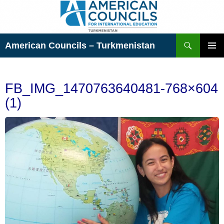
Skip
to
content
Search
American Councils – Turkmenistan
PRIMAR
MENU
FB_IMG_1470763640481-768×604
(1)