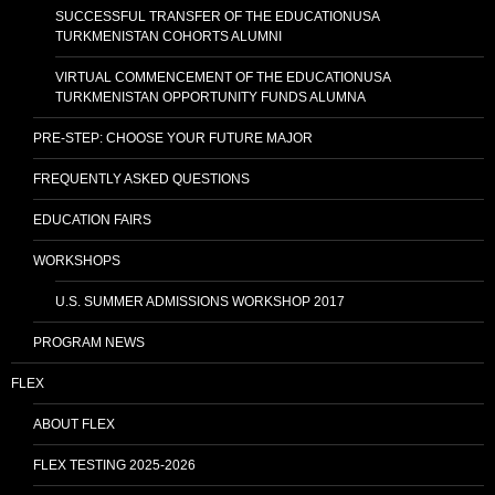
SUCCESSFUL TRANSFER OF THE EDUCATIONUSA
TURKMENISTAN COHORTS ALUMNI
VIRTUAL COMMENCEMENT OF THE EDUCATIONUSA
TURKMENISTAN OPPORTUNITY FUNDS ALUMNA
PRE-STEP: CHOOSE YOUR FUTURE MAJOR
FREQUENTLY ASKED QUESTIONS
EDUCATION FAIRS
WORKSHOPS
U.S. SUMMER ADMISSIONS WORKSHOP 2017
PROGRAM NEWS
FLEX
ABOUT FLEX
FLEX TESTING 2025-2026