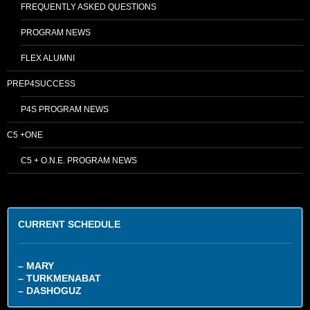
FREQUENTLY ASKED QUESTIONS
PROGRAM NEWS
FLEX ALUMNI
PREP4SUCCESS
P4S PROGRAM NEWS
C5 +ONE
C5 + O.N.E. PROGRAM NEWS
CURRENT SCHEDULE
– MARY
– TURKMENABAT
– DASHOGUZ