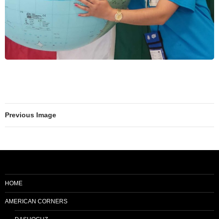
Previous Image
HOME
AMERICAN CORNERS