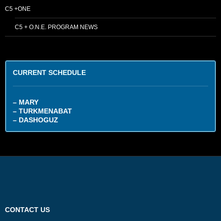
C5 +ONE
C5 + O.N.E. PROGRAM NEWS
CURRENT SCHEDULE
– MARY
– TURKMENABAT
– DASHOGUZ
CONTACT US