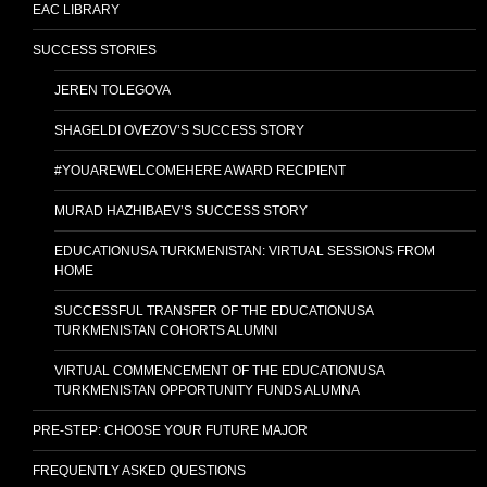
EAC LIBRARY
SUCCESS STORIES
JEREN TOLEGOVA
SHAGELDI OVEZOV’S SUCCESS STORY
#YOUAREWELCOMEHERE AWARD RECIPIENT
MURAD HAZHIBAEV’S SUCCESS STORY
EDUCATIONUSA TURKMENISTAN: VIRTUAL SESSIONS FROM
HOME
SUCCESSFUL TRANSFER OF THE EDUCATIONUSA
TURKMENISTAN COHORTS ALUMNI
VIRTUAL COMMENCEMENT OF THE EDUCATIONUSA
TURKMENISTAN OPPORTUNITY FUNDS ALUMNA
PRE-STEP: CHOOSE YOUR FUTURE MAJOR
FREQUENTLY ASKED QUESTIONS