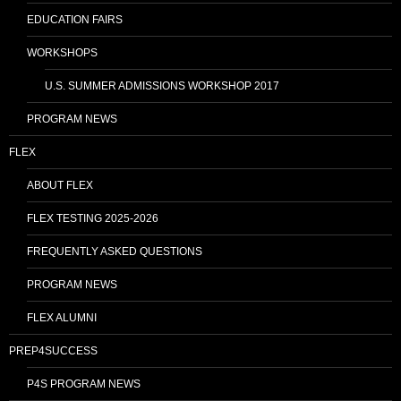
EDUCATION FAIRS
WORKSHOPS
U.S. SUMMER ADMISSIONS WORKSHOP 2017
PROGRAM NEWS
FLEX
ABOUT FLEX
FLEX TESTING 2025-2026
FREQUENTLY ASKED QUESTIONS
PROGRAM NEWS
FLEX ALUMNI
PREP4SUCCESS
P4S PROGRAM NEWS