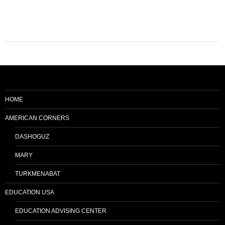
HOME
AMERICAN CORNERS
DASHOGUZ
MARY
TURKMENABAT
EDUCATION USA
EDUCATION ADVISING CENTER