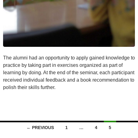
The alumni had an opportunity to apply gained knowledge to
practice by taking part in exercises organized as part of
learning by doing. At the end of the seminar, each participant
received individual feedback and a book recommendation to
polish their skills further.
Posts
← PREVIOUS
1
…
4
5