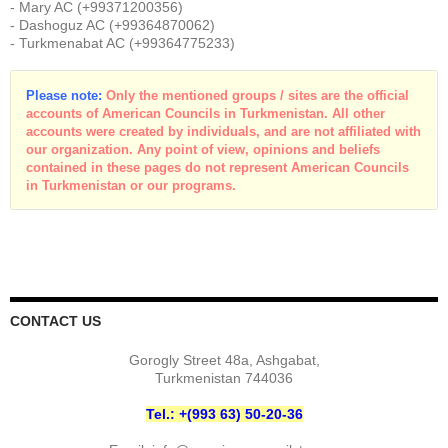
- Mary AC (+99371200356)
- Dashoguz AC (+99364870062)
- Turkmenabat AC (+99364775233)
Please note:
Only the mentioned groups / sites are the official
accounts of American Councils in Turkmenistan. All other
accounts were created by individuals, and are not affiliated with
our organization. Any point of view, opinions and beliefs
contained in these pages do not represent American Councils
in Turkmenistan or our programs.
CONTACT US
Gorogly Street 48a, Ashgabat,
Turkmenistan 744036
Tel.: +(993 63) 50-20-36