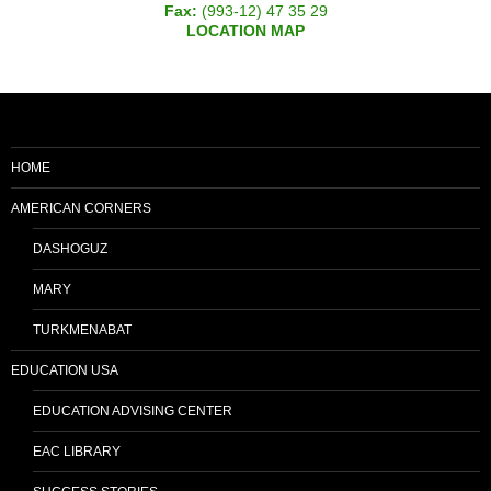
Fax:
(993-12) 47 35 29
LOCATION MAP
HOME
AMERICAN CORNERS
DASHOGUZ
MARY
TURKMENABAT
EDUCATION USA
EDUCATION ADVISING CENTER
EAC LIBRARY