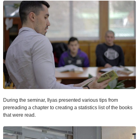
During the seminar, Ilyas presented various tips from
prereading a chapter to creating a statistics list of the books
that were read.