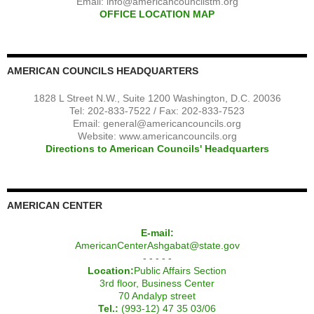
Email:
info@americancouncilstm.org
OFFICE LOCATION MAP
AMERICAN COUNCILS HEADQUARTERS
1828 L Street N.W., Suite 1200 Washington, D.C. 20036
Tel: 202-833-7522 / Fax: 202-833-7523
Email:
general@americancouncils.org
Website: www.americancouncils.org
Directions to American Councils' Headquarters
AMERICAN CENTER
E-mail:
AmericanCenterAshgabat@state.gov
- - - - -
Location:
Public Affairs Section
3rd floor, Business Center
70 Andalyp street
Tel.:
(993-12) 47 35 03/06