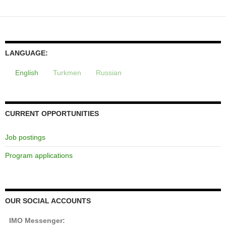
navigation
LANGUAGE:
English
Turkmen
Russian
CURRENT OPPORTUNITIES
Job postings
Program applications
OUR SOCIAL ACCOUNTS
IMO Messenger: