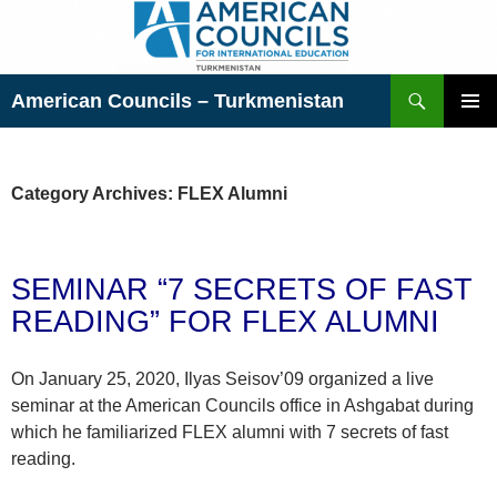
Skip
to
content
Search
American Councils – Turkmenistan
PRIMAR
MENU
Category Archives: FLEX Alumni
SEMINAR “7 SECRETS OF FAST
READING” FOR FLEX ALUMNI
On January 25, 2020, Ilyas Seisov’09 organized a live
seminar at the American Councils office in Ashgabat during
which he familiarized FLEX alumni with 7 secrets of fast
reading.