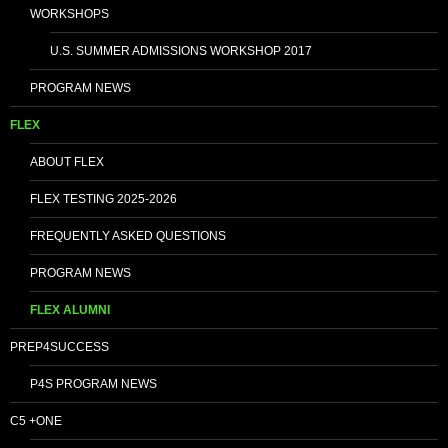
WORKSHOPS
U.S. SUMMER ADMISSIONS WORKSHOP 2017
PROGRAM NEWS
FLEX
ABOUT FLEX
FLEX TESTING 2025-2026
FREQUENTLY ASKED QUESTIONS
PROGRAM NEWS
FLEX ALUMNI
PREP4SUCCESS
P4S PROGRAM NEWS
C5 +ONE