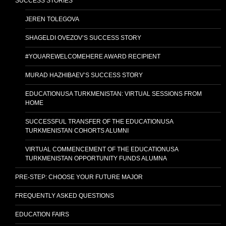
SUCCESS STORIES
JEREN TOLEGOVA
SHAGELDI OVEZOV’S SUCCESS STORY
#YOUAREWELCOMEHERE AWARD RECIPIENT
MURAD HAZHIBAEV’S SUCCESS STORY
EDUCATIONUSA TURKMENISTAN: VIRTUAL SESSIONS FROM
HOME
SUCCESSFUL TRANSFER OF THE EDUCATIONUSA
TURKMENISTAN COHORTS ALUMNI
VIRTUAL COMMENCEMENT OF THE EDUCATIONUSA
TURKMENISTAN OPPORTUNITY FUNDS ALUMNA
PRE-STEP: CHOOSE YOUR FUTURE MAJOR
FREQUENTLY ASKED QUESTIONS
EDUCATION FAIRS