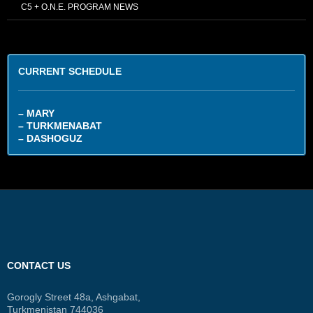
C5 + O.N.E. PROGRAM NEWS
CURRENT SCHEDULE
– MARY
– TURKMENABAT
– DASHOGUZ
CONTACT US
Gorogly Street 48a, Ashgabat,
Turkmenistan 744036