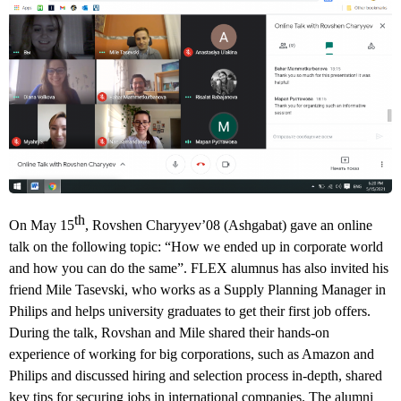
th
On May 15
, Rovshen Charyyev’08 (Ashgabat) gave an online
talk on the following topic: “How we ended up in corporate world
and how you can do the same”. FLEX alumnus has also invited his
friend Mile Tasevski, who works as a Supply Planning Manager in
Philips and helps university graduates to get their first job offers.
During the talk, Rovshan and Mile shared their hands-on
experience of working for big corporations, such as Amazon and
Philips and discussed hiring and selection process in-depth, shared
key tips for securing jobs in international companies. The alumni