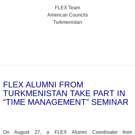
FLEX Team
American Councils
Turkmenistan
FLEX ALUMNI FROM
TURKMENISTAN TAKE PART IN
“TIME MANAGEMENT” SEMINAR
On August 27, a FLEX Alumni Coordinator from