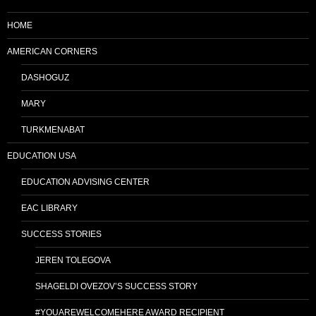
HOME
AMERICAN CORNERS
DASHOGUZ
MARY
TURKMENABAT
EDUCATION USA
EDUCATION ADVISING CENTER
EAC LIBRARY
SUCCESS STORIES
JEREN TOLEGOVA
SHAGELDI OVEZOV’S SUCCESS STORY
#YOUAREWELCOMEHERE AWARD RECIPIENT