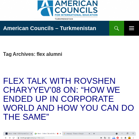
Skip
to
content
Search
American Councils – Turkmenistan
PRIMAR
MENU
Tag Archives: flex alumni
FLEX TALK WITH ROVSHEN
CHARYYEV’08 ON: “HOW WE
ENDED UP IN CORPORATE
WORLD AND HOW YOU CAN DO
THE SAME”