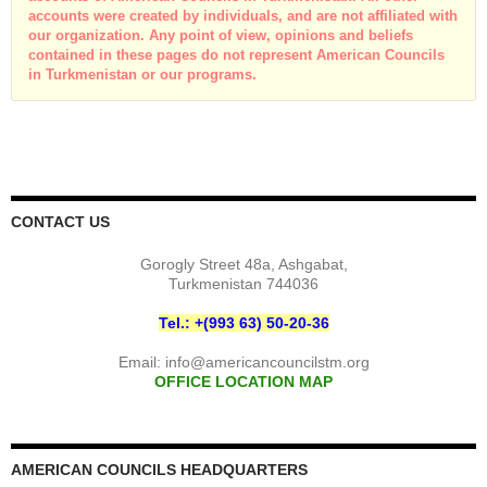
accounts were created by individuals, and are not affiliated with
our organization. Any point of view, opinions and beliefs
contained in these pages do not represent American Councils
in Turkmenistan or our programs.
CONTACT US
Gorogly Street 48a, Ashgabat,
Turkmenistan 744036
Tel.: +(993 63) 50-20-36
Email:
info@americancouncilstm.org
OFFICE LOCATION MAP
AMERICAN COUNCILS HEADQUARTERS