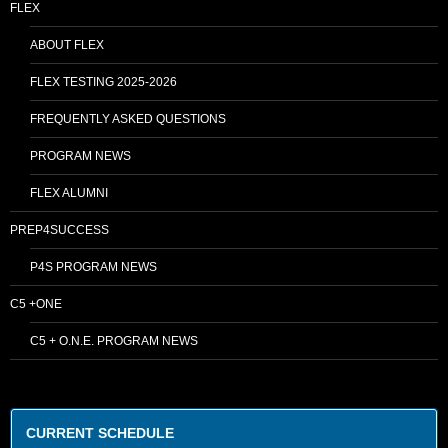
FLEX
ABOUT FLEX
FLEX TESTING 2025-2026
FREQUENTLY ASKED QUESTIONS
PROGRAM NEWS
FLEX ALUMNI
PREP4SUCCESS
P4S PROGRAM NEWS
C5 +ONE
C5 + O.N.E. PROGRAM NEWS
CURRENT SCHEDULE