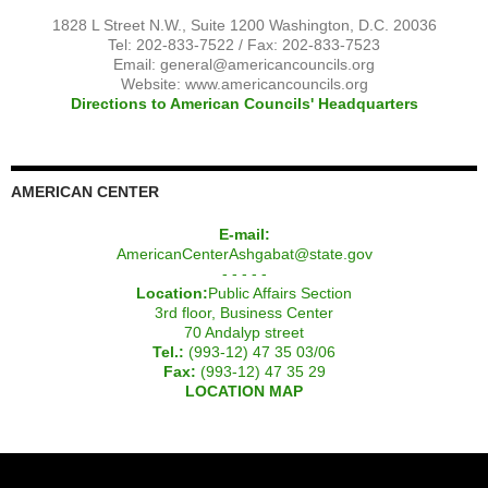
1828 L Street N.W., Suite 1200 Washington, D.C. 20036
Tel: 202-833-7522 / Fax: 202-833-7523
Email:
general@americancouncils.org
Website: www.americancouncils.org
Directions to American Councils' Headquarters
AMERICAN CENTER
E-mail:
AmericanCenterAshgabat@state.gov
- - - - -
Location:
Public Affairs Section
3rd floor, Business Center
70 Andalyp street
Tel.:
(993-12) 47 35 03/06
Fax:
(993-12) 47 35 29
LOCATION MAP