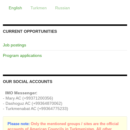
English
Turkmen
Russian
CURRENT OPPORTUNITIES
Job postings
Program applications
OUR SOCIAL ACCOUNTS
IMO Messenger:
- Mary AC (+99371200356)
- Dashoguz AC (+99364870062)
- Turkmenabat AC (+99364775233)
Please note:
Only the mentioned groups / sites are the official
accounts of American Councils in Turkmenistan. All other