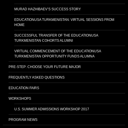
MURAD HAZHIBAEV’S SUCCESS STORY
EDUCATIONUSA TURKMENISTAN: VIRTUAL SESSIONS FROM
HOME
SUCCESSFUL TRANSFER OF THE EDUCATIONUSA
TURKMENISTAN COHORTS ALUMNI
VIRTUAL COMMENCEMENT OF THE EDUCATIONUSA
TURKMENISTAN OPPORTUNITY FUNDS ALUMNA
PRE-STEP: CHOOSE YOUR FUTURE MAJOR
FREQUENTLY ASKED QUESTIONS
EDUCATION FAIRS
WORKSHOPS
U.S. SUMMER ADMISSIONS WORKSHOP 2017
PROGRAM NEWS