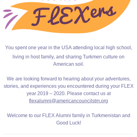
You spent one year in the USA attending local high school,
living in host family, and sharing Turkmen culture on
American soil.
We are looking forward to hearing about your adventures,
stories, and experiences you encountered during your FLEX
year 2019 – 2020. Please contact us at
flexalumni@americancouncilstm.org
Welcome to our FLEX Alumni family in Turkmenistan and
Good Luck!