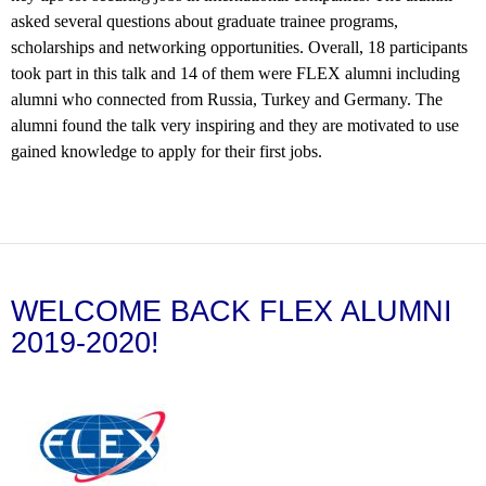
asked several questions about graduate trainee programs,
scholarships and networking opportunities. Overall, 18 participants
took part in this talk and 14 of them were FLEX alumni including
alumni who connected from Russia, Turkey and Germany. The
alumni found the talk very inspiring and they are motivated to use
gained knowledge to apply for their first jobs.
WELCOME BACK FLEX ALUMNI
2019-2020!