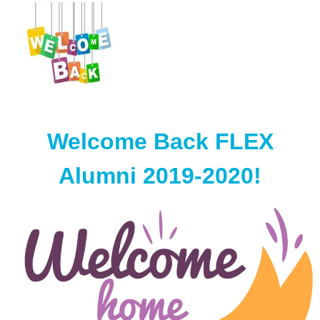
Welcome Back FLEX
Alumni 2019-2020!