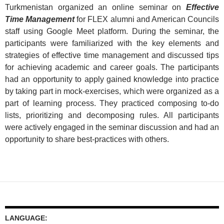
Turkmenistan organized an online seminar on
Effective
Time Management
for FLEX alumni and American Councils
staff using Google Meet platform. During the seminar, the
participants were familiarized with the key elements and
strategies of effective time management and discussed tips
for achieving academic and career goals. The participants
had an opportunity to apply gained knowledge into practice
by taking part in mock-exercises, which were organized as a
part of learning process. They practiced composing to-do
lists, prioritizing and decomposing rules. All participants
were actively engaged in the seminar discussion and had an
opportunity to share best-practices with others.
LANGUAGE: