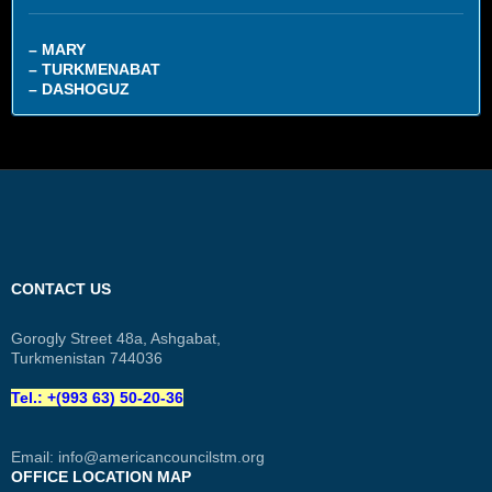
– MARY
– TURKMENABAT
– DASHOGUZ
CONTACT US
Gorogly Street 48a, Ashgabat,
Turkmenistan 744036
Tel.: +(993 63) 50-20-36
Email:
info@americancouncilstm.org
OFFICE LOCATION MAP